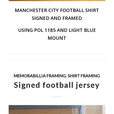
MANCHESTER CITY FOOTBALL SHIRT
SIGNED AND FRAMED
USING POL 1185 AND LIGHT BLUE
MOUNT
MEMORABILLIA FRAMING
,
SHIRT FRAMING
Signed football jersey