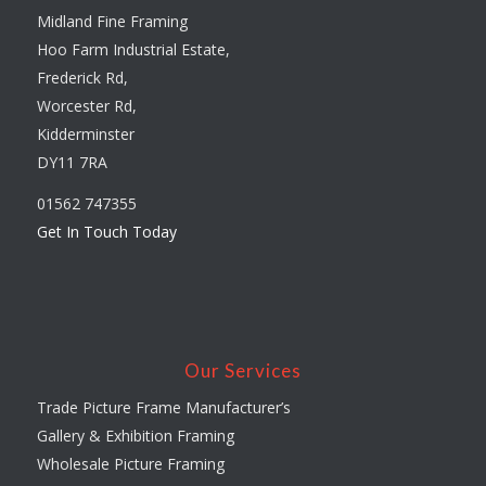
Midland Fine Framing
Hoo Farm Industrial Estate,
Frederick Rd,
Worcester Rd,
Kidderminster
DY11 7RA
01562 747355
Get In Touch Today
Our Services
Trade Picture Frame Manufacturer’s
Gallery & Exhibition Framing
Wholesale Picture Framing