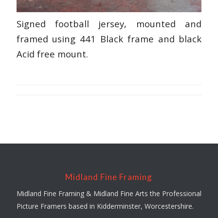
Signed football jersey, mounted and
framed using 441 Black frame and black
Acid free mount.
Midland Fine Framing
Midland Fine Framing & Midland Fine Arts the Professional
Picture Framers based in Kidderminster, Worcestershire.