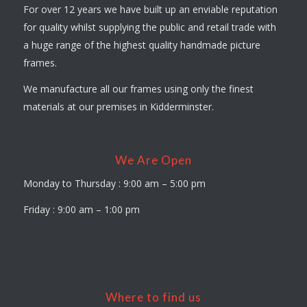
For over 12 years we have built up an enviable reputation
for quality whilst supplying the public and retail trade with
a huge range of the highest quality handmade picture
frames.
We manufacture all our frames using only the finest
materials at our premises in Kidderminster.
We Are Open
Monday to Thursday : 9:00 am – 5:00 pm
Friday : 9:00 am – 1:00 pm
Where to find us