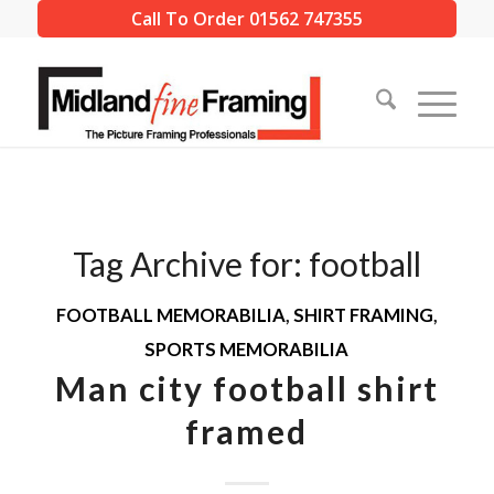
Call To Order 01562 747355
Tag Archive for:
football
FOOTBALL MEMORABILIA
,
SHIRT FRAMING
,
SPORTS MEMORABILIA
Man city football shirt
framed