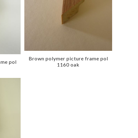
Brown polymer picture frame pol
ame pol
1160 oak