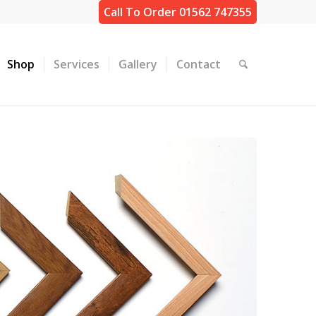
Call To Order 01562 747355
Shop
Services
Gallery
Contact