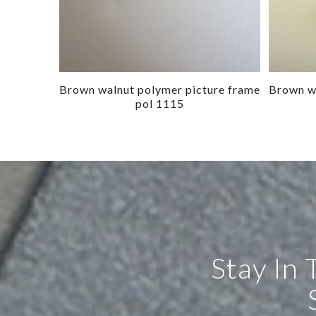
Brown walnut polymer picture frame
Brown wa
pol 1115
Stay In