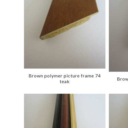
Brown polymer picture frame 74
Brow
teak