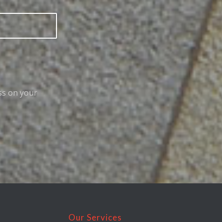
ss on your
Our Services