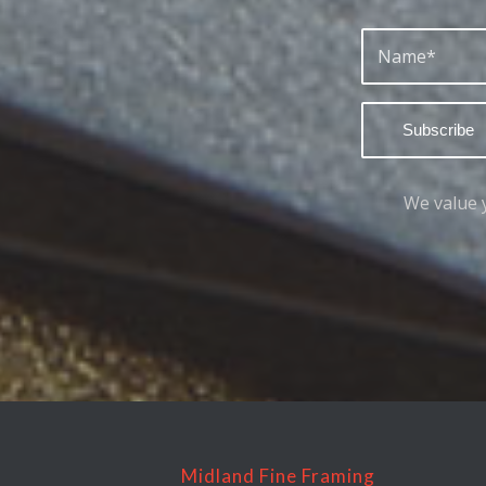
We value 
Midland Fine Framing