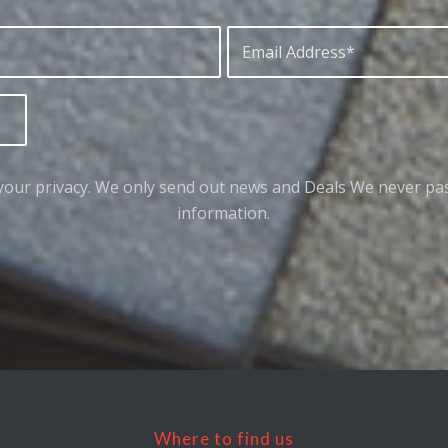
your privacy. We only send out news and Deals We never pa
information.
Where to find us