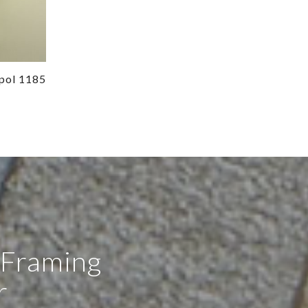
pol 1185
 Framing
r