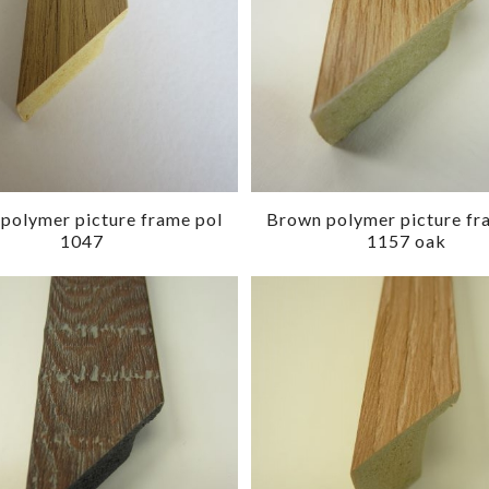
polymer picture frame pol
Brown polymer picture fr
1047
1157 oak