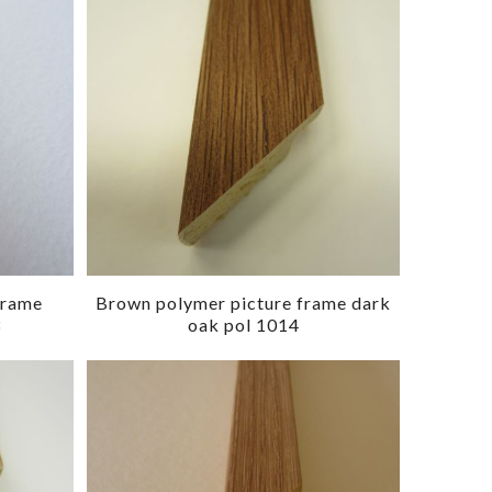
frame
Brown polymer picture frame dark
3
oak pol 1014