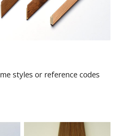
ame styles or reference codes