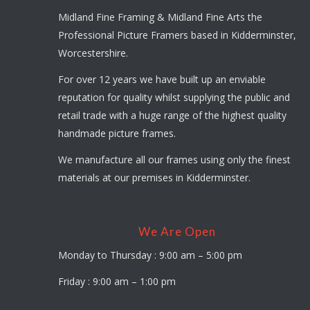
Midland Fine Framing & Midland Fine Arts the
Professional Picture Framers based in Kidderminster,
Worcestershire.
For over 12 years we have built up an enviable
reputation for quality whilst supplying the public and
retail trade with a huge range of the highest quality
handmade picture frames.
We manufacture all our frames using only the finest
materials at our premises in Kidderminster.
We Are Open
Monday to Thursday : 9:00 am – 5:00 pm
Friday : 9:00 am – 1:00 pm