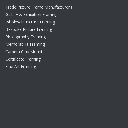
Trade Picture Frame Manufacturer’s
Gallery & Exhibition Framing
Wholesale Picture Framing
Bespoke Picture Framing
Photography Framing
Memorabilia Framing
Camera Club Mounts
Certificate Framing
Fine Art Framing