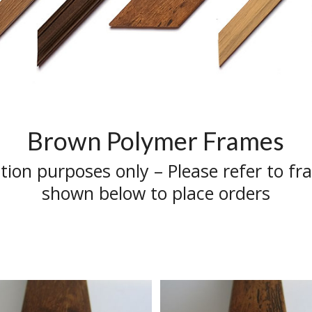
Brown Polymer Frames
ation purposes only – Please refer to fr
shown below to place orders