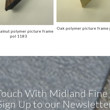
Oak polymer picture frame 
lnut polymer picture frame
pol 1183
 Touch With Midland Fine
Sign Up to our Newslette