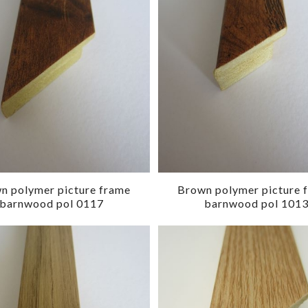
n polymer picture frame
Brown polymer picture 
barnwood pol 0117
barnwood pol 101