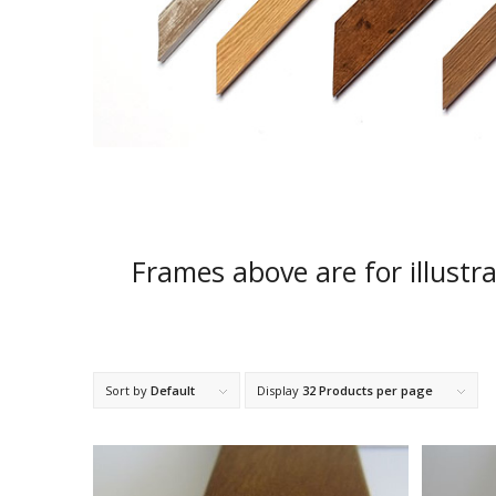
Frames above are for illustr
Sort by
Default
Display
32 Products per page