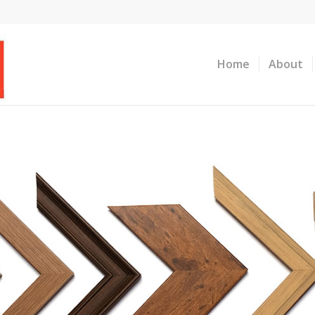
Home
About