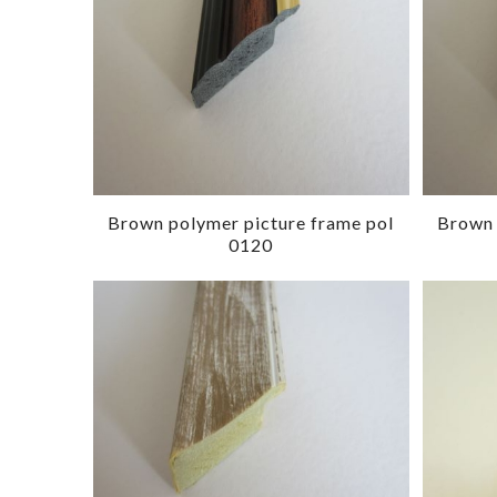
Brown polymer picture frame pol
Brown 
0120