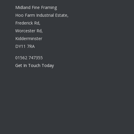
Midland Fine Framing
Hoo Farm Industrial Estate,
Frederick Rd,
Worcester Rd,
Kidderminster
DY11 7RA
01562 747355
Get In Touch Today