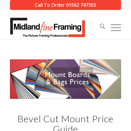
Call To Order 01562 747355
Bevel Cut Mount Price
Guide