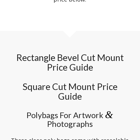
Rectangle Bevel Cut Mount
Price Guide
Square Cut Mount Price
Guide
&
Polybags For Artwork
Photographs