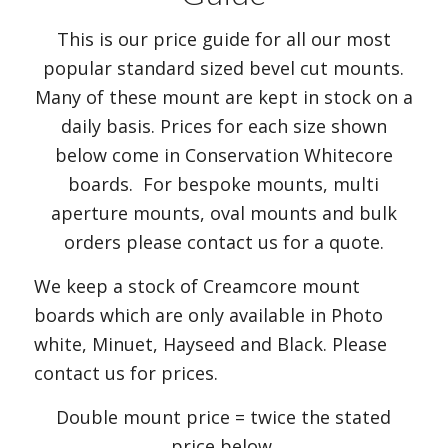
This is our price guide for all our most
popular standard sized bevel cut mounts.
Many of these mount are kept in stock on a
daily basis. Prices for each size shown
below come in Conservation Whitecore
boards. For bespoke mounts, multi
aperture mounts, oval mounts and bulk
orders please contact us for a quote.
We keep a stock of Creamcore mount
boards which are only available in Photo
white, Minuet, Hayseed and Black. Please
contact us for prices.
Double mount price = twice the stated
price below.