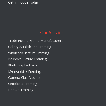
Get In Touch Today
Our Services
Trade Picture Frame Manufacturer’s
Gallery & Exhibition Framing
Wholesale Picture Framing
Bespoke Picture Framing
Photography Framing
Memorabilia Framing
Camera Club Mounts
Certificate Framing
Fine Art Framing