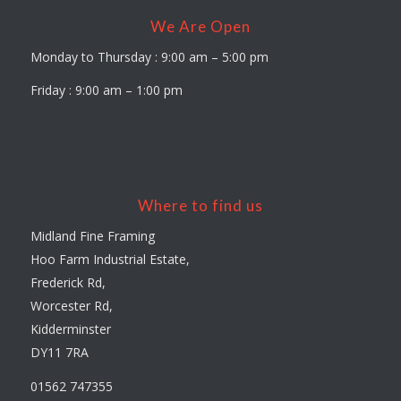
We Are Open
Monday to Thursday : 9:00 am – 5:00 pm
Friday : 9:00 am – 1:00 pm
Where to find us
Midland Fine Framing
Hoo Farm Industrial Estate,
Frederick Rd,
Worcester Rd,
Kidderminster
DY11 7RA
01562 747355