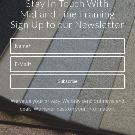
Stay In Touch With
Midland Fine Framing
Sign Up to our Newsletter
We value your privacy. We only send out news and
deals. We never pass on your information.