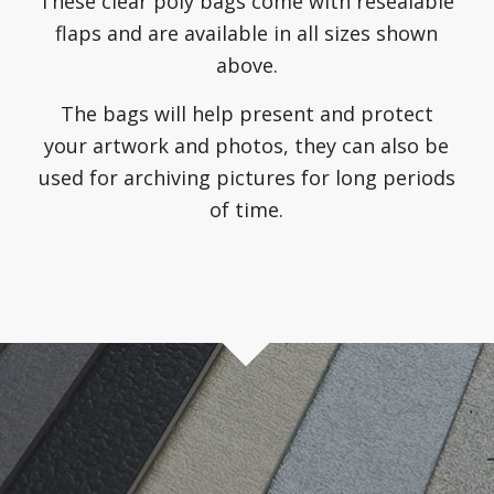
These clear poly bags come with resealable
flaps and are available in all sizes shown
above.
The bags will help present and protect
your artwork and photos, they can also be
used for archiving pictures for long periods
of time.