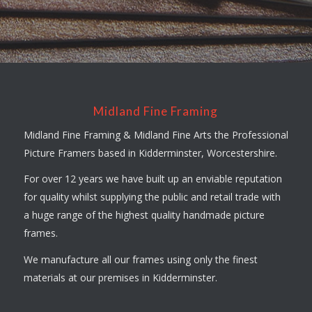
Midland Fine Framing
Midland Fine Framing & Midland Fine Arts the Professional
Picture Framers based in Kidderminster, Worcestershire.
For over 12 years we have built up an enviable reputation
for quality whilst supplying the public and retail trade with
a huge range of the highest quality handmade picture
frames.
We manufacture all our frames using only the finest
materials at our premises in Kidderminster.