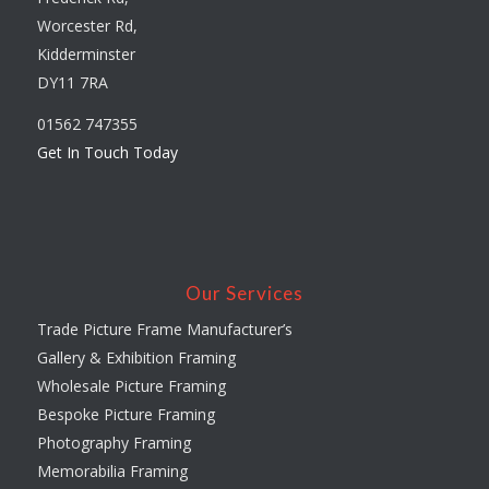
Worcester Rd,
Kidderminster
DY11 7RA
01562 747355
Get In Touch Today
Our Services
Trade Picture Frame Manufacturer’s
Gallery & Exhibition Framing
Wholesale Picture Framing
Bespoke Picture Framing
Photography Framing
Memorabilia Framing