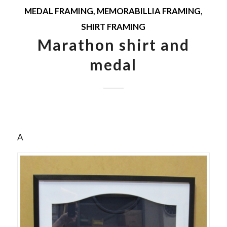
MEDAL FRAMING
,
MEMORABILLIA FRAMING
,
SHIRT FRAMING
Marathon shirt and
medal
A