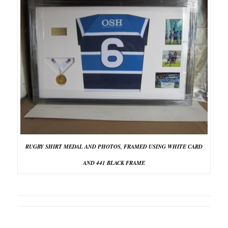
RUGBY SHIRT MEDAL AND PHOTOS, FRAMED USING WHITE CARD
AND 441 BLACK FRAME