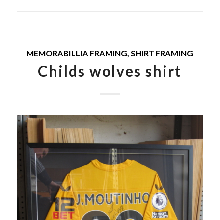
MEMORABILLIA FRAMING
,
SHIRT FRAMING
Childs wolves shirt