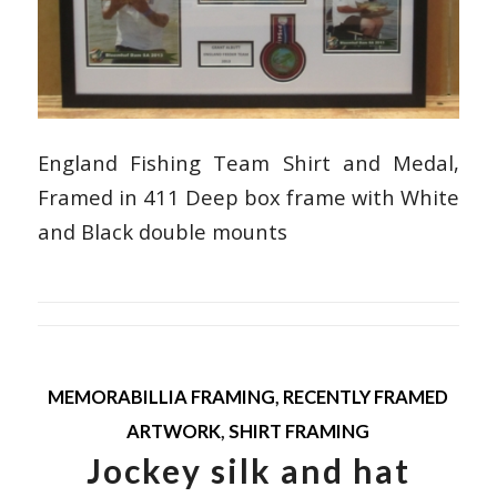
England Fishing Team Shirt and Medal,
Framed in 411 Deep box frame with White
and Black double mounts
MEMORABILLIA FRAMING
,
RECENTLY FRAMED
ARTWORK
,
SHIRT FRAMING
Jockey silk and hat