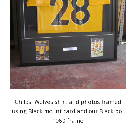
Childs Wolves shirt and photos framed
using Black mount card and our Black pol
1060 frame