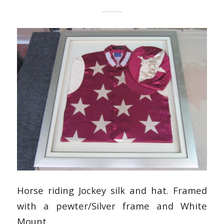
Horse riding Jockey silk and hat. Framed
with a pewter/Silver frame and White
Mount.