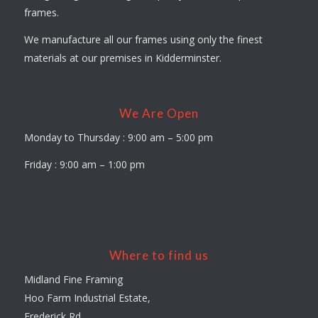
frames.
We manufacture all our frames using only the finest
materials at our premises in Kidderminster.
We Are Open
Monday to Thursday : 9:00 am – 5:00 pm
Friday : 9:00 am – 1:00 pm
Where to find us
Midland Fine Framing
Hoo Farm Industrial Estate,
Frederick Rd,