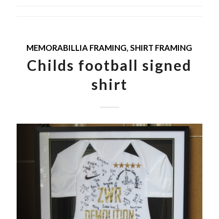
MEMORABILLIA FRAMING
,
SHIRT FRAMING
Childs football signed
shirt