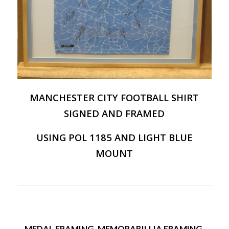
MANCHESTER CITY FOOTBALL SHIRT
SIGNED AND FRAMED
USING POL 1185 AND LIGHT BLUE
MOUNT