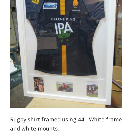
Rugby shirt framed using 441 White frame
and white mounts.