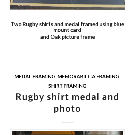
Two Rugby shirts and medal framed using blue
mount card
and Oak picture frame
MEDAL FRAMING
,
MEMORABILLIA FRAMING
,
SHIRT FRAMING
Rugby shirt medal and
photo