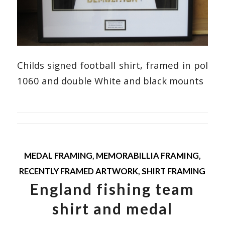
Childs signed football shirt, framed in pol
1060 and double White and black mounts
MEDAL FRAMING
,
MEMORABILLIA FRAMING
,
RECENTLY FRAMED ARTWORK
,
SHIRT FRAMING
England fishing team
shirt and medal