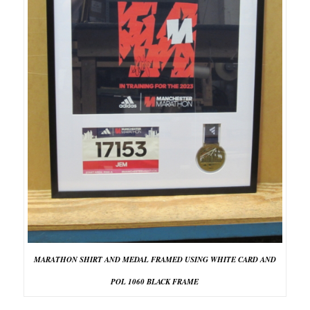
MARATHON SHIRT AND MEDAL FRAMED USING WHITE CARD AND
POL 1060 BLACK FRAME