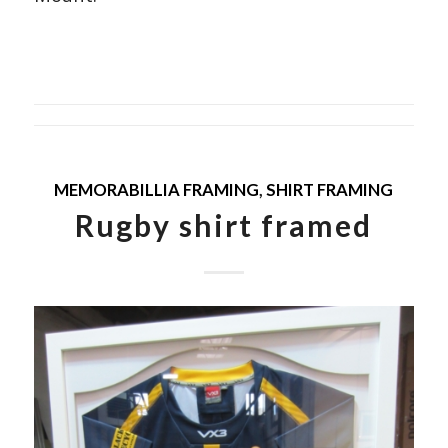
MEMORABILLIA FRAMING
,
SHIRT FRAMING
Rugby shirt framed