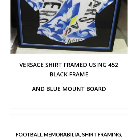
VERSACE SHIRT FRAMED USING 452
BLACK FRAME
AND BLUE MOUNT BOARD
FOOTBALL MEMORABILIA
,
SHIRT FRAMING
,