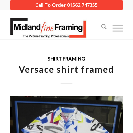
Call To Order 01562 747355
SHIRT FRAMING
Versace shirt framed