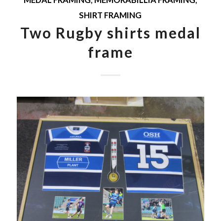
MEDAL FRAMING
,
MEMORABILLIA FRAMING
,
SHIRT FRAMING
Two Rugby shirts medal
frame