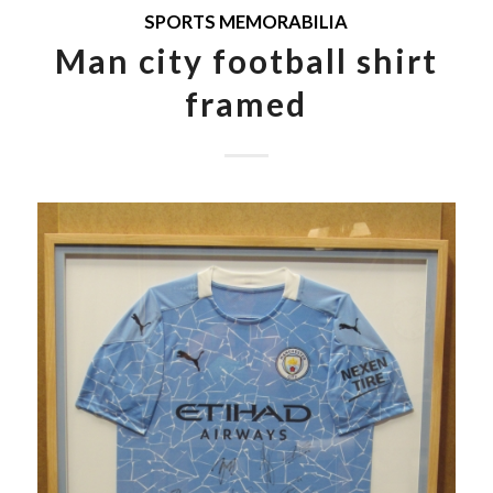
SPORTS MEMORABILIA
Man city football shirt
framed