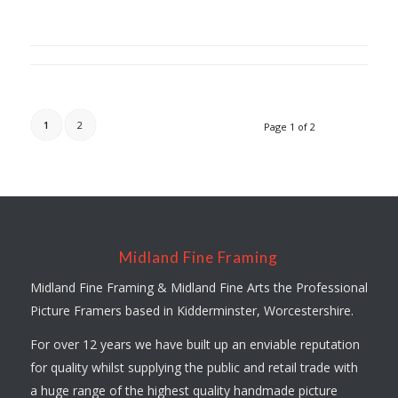
1
2
Page 1 of 2
Midland Fine Framing
Midland Fine Framing & Midland Fine Arts the Professional
Picture Framers based in Kidderminster, Worcestershire.
For over 12 years we have built up an enviable reputation
for quality whilst supplying the public and retail trade with
a huge range of the highest quality handmade picture