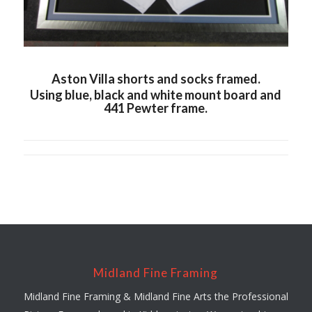
Aston Villa shorts and socks framed.
Using blue, black and white mount board and
441 Pewter frame.
Midland Fine Framing
Midland Fine Framing & Midland Fine Arts the Professional