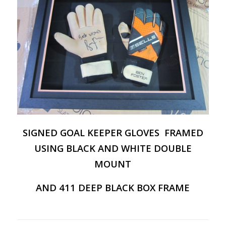
SIGNED GOAL KEEPER GLOVES FRAMED
USING BLACK AND WHITE DOUBLE
MOUNT
AND 411 DEEP BLACK BOX FRAME