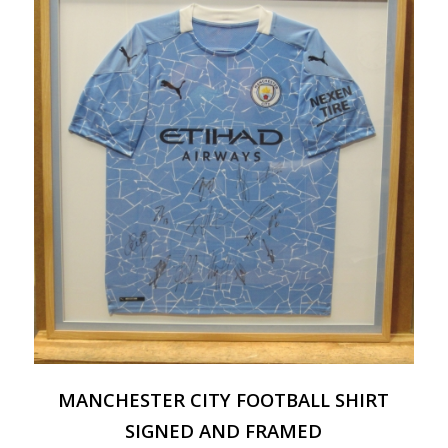
MANCHESTER CITY FOOTBALL SHIRT
SIGNED AND FRAMED