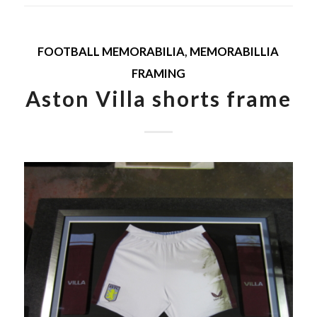
FOOTBALL MEMORABILIA
,
MEMORABILLIA
FRAMING
Aston Villa shorts frame