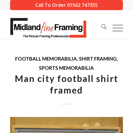
Call To Order 01562 747355
FOOTBALL MEMORABILIA
,
SHIRT FRAMING
,
SPORTS MEMORABILIA
Man city football shirt
framed