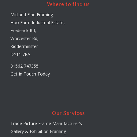
Where to find us
Midland Fine Framing
Hoo Farm Industrial Estate,
Frederick Rd,
Worcester Rd,
Kidderminster
DY11 7RA
01562 747355
Get In Touch Today
Our Services
Trade Picture Frame Manufacturer’s
Gallery & Exhibition Framing