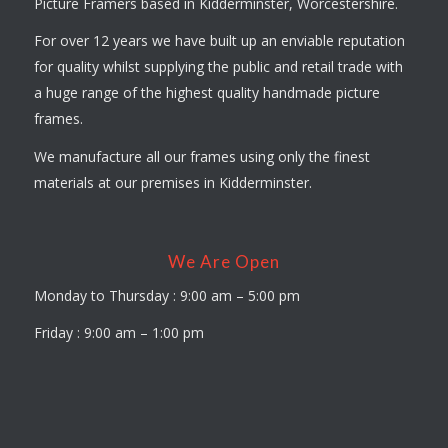
Picture Framers based in Kidderminster, Worcestershire.
For over 12 years we have built up an enviable reputation
for quality whilst supplying the public and retail trade with
a huge range of the highest quality handmade picture
frames.
We manufacture all our frames using only the finest
materials at our premises in Kidderminster.
We Are Open
Monday to Thursday : 9:00 am – 5:00 pm
Friday : 9:00 am – 1:00 pm