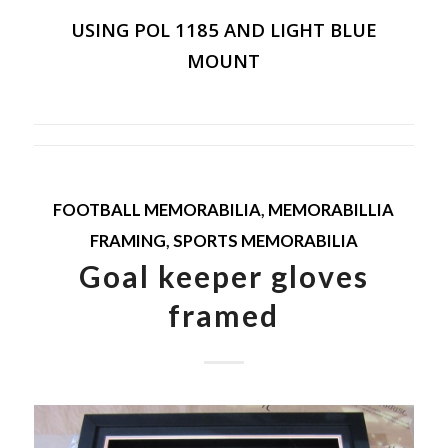
USING POL 1185 AND LIGHT BLUE
MOUNT
FOOTBALL MEMORABILIA
,
MEMORABILLIA
FRAMING
,
SPORTS MEMORABILIA
Goal keeper gloves
framed