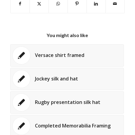
You might also like
Versace shirt framed
Jockey silk and hat
Rugby presentation silk hat
Completed Memorabilia Framing