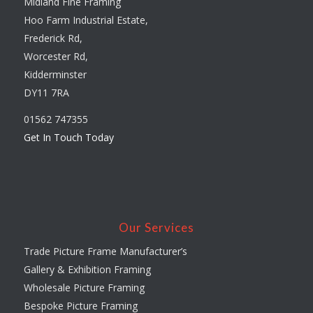
Midland Fine Framing
Hoo Farm Industrial Estate,
Frederick Rd,
Worcester Rd,
Kidderminster
DY11 7RA
01562 747355
Get In Touch Today
Our Services
Trade Picture Frame Manufacturer’s
Gallery & Exhibition Framing
Wholesale Picture Framing
Bespoke Picture Framing