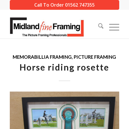
Call To Order 01562 747355
MEMORABILLIA FRAMING
,
PICTURE FRAMING
Horse riding rosette