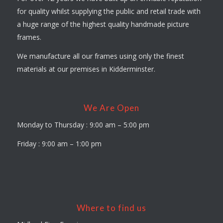
for quality whilst supplying the public and retail trade with
a huge range of the highest quality handmade picture
frames.
We manufacture all our frames using only the finest
materials at our premises in Kidderminster.
We Are Open
Monday to Thursday : 9:00 am – 5:00 pm
Friday : 9:00 am – 1:00 pm
Where to find us