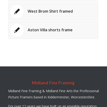
West Brom Shirt framed
Aston Villa shorts frame
Midland Fine Framing
Midland Fine Framing & Midland Fine Arts the Professional
Picture Framers based in Kidderminster, Worcestershire.
For over 12 years we have built up an enviable reputation