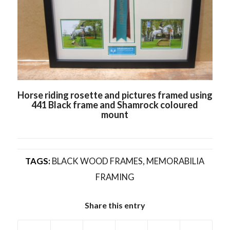
Horse riding rosette and pictures framed using
441 Black frame and Shamrock coloured
mount
TAGS:
BLACK WOOD FRAMES
,
MEMORABILIA
FRAMING
Share this entry