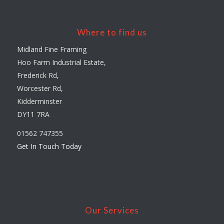
Where to find us
Midland Fine Framing
Hoo Farm Industrial Estate,
Frederick Rd,
Worcester Rd,
Kidderminster
DY11 7RA
01562 747355
Get In Touch Today
Our Services