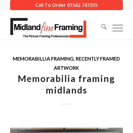
Call To Order 01562 747355
MEMORABILLIA FRAMING
,
RECENTLY FRAMED
ARTWORK
Memorabilia framing
midlands