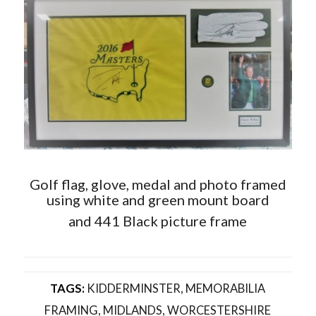
Golf flag, glove, medal and photo framed
using white and green mount board
and 441 Black picture frame
TAGS:
KIDDERMINSTER
,
MEMORABILIA
FRAMING
,
MIDLANDS
,
WORCESTERSHIRE