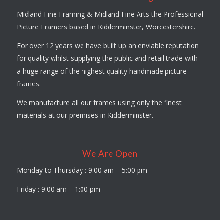
Midland Fine Framing & Midland Fine Arts the Professional
Picture Framers based in Kidderminster, Worcestershire.
For over 12 years we have built up an enviable reputation
for quality whilst supplying the public and retail trade with
a huge range of the highest quality handmade picture
frames.
We manufacture all our frames using only the finest
materials at our premises in Kidderminster.
We Are Open
Monday to Thursday : 9:00 am – 5:00 pm
Friday : 9:00 am – 1:00 pm