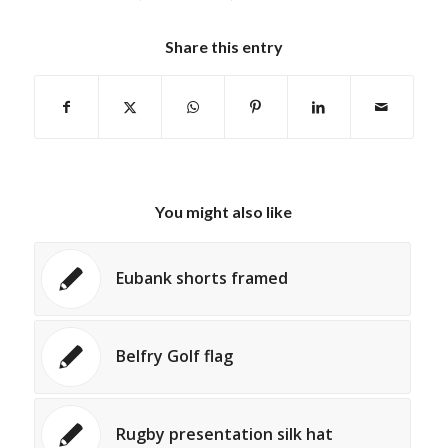
Share this entry
You might also like
Eubank shorts framed
Belfry Golf flag
Rugby presentation silk hat