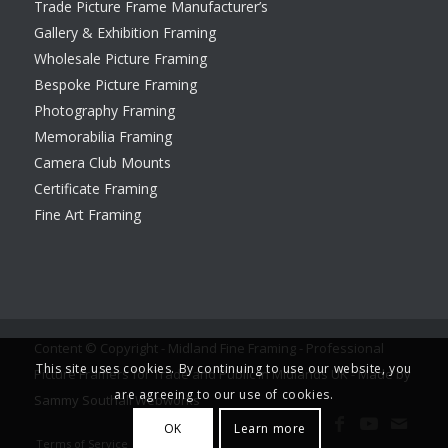
Trade Picture Frame Manufacturer’s
Gallery & Exhibition Framing
Wholesale Picture Framing
Bespoke Picture Framing
Photography Framing
Memorabilia Framing
Camera Club Mounts
Certificate Framing
Fine Art Framing
Content © Copyright - Midland Fine Framing - Professional
This site uses cookies. By continuing to use our website, you
Picture Framers for Trade and Public in Midlands UK -
Made by
are agreeing to our use of cookies.
Sammy Southall Webworks
OK
Learn more
Terms of Service
Legal notice