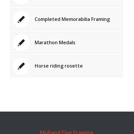
Completed Memorabilia Framing
Marathon Medals
Horse riding rosette
Midland Fine Framing