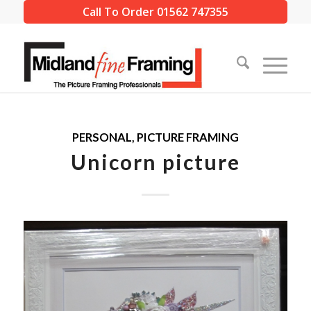
Call To Order 01562 747355
PERSONAL
,
PICTURE FRAMING
Unicorn picture