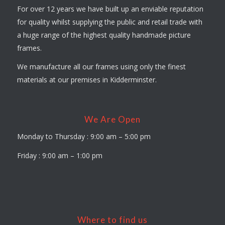
For over 12 years we have built up an enviable reputation
for quality whilst supplying the public and retail trade with
a huge range of the highest quality handmade picture
frames.
We manufacture all our frames using only the finest
materials at our premises in Kidderminster.
We Are Open
Monday to Thursday : 9:00 am – 5:00 pm
Friday : 9:00 am – 1:00 pm
Where to find us