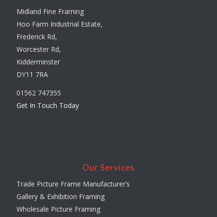
Midland Fine Framing
Hoo Farm Industrial Estate,
Frederick Rd,
Worcester Rd,
Kidderminster
DY11 7RA
01562 747355
Get In Touch Today
Our Services
Trade Picture Frame Manufacturer’s
Gallery & Exhibition Framing
Wholesale Picture Framing