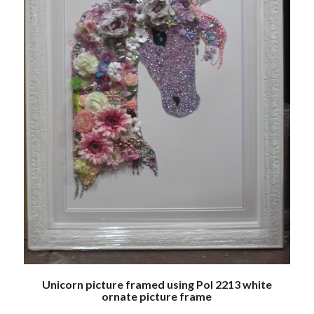
Unicorn picture framed using Pol 2213 white
ornate picture frame