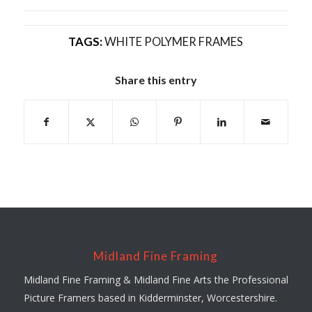
TAGS:
WHITE POLYMER FRAMES
Share this entry
Midland Fine Framing
Midland Fine Framing & Midland Fine Arts the Professional
Picture Framers based in Kidderminster, Worcestershire.