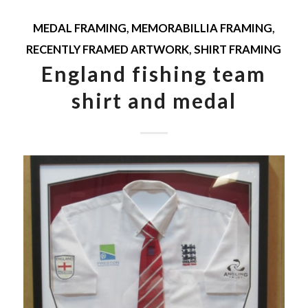
MEDAL FRAMING
,
MEMORABILLIA FRAMING
,
RECENTLY FRAMED ARTWORK
,
SHIRT FRAMING
England fishing team
shirt and medal