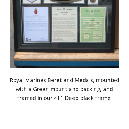
Royal Marines Beret and Medals, mounted
with a Green mount and backing, and
framed in our 411 Deep black frame.