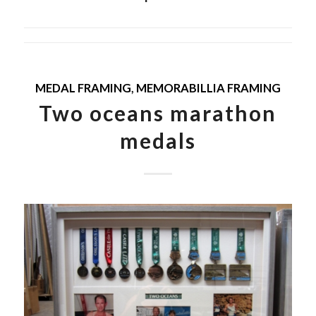
MEDAL FRAMING
,
MEMORABILLIA FRAMING
Two oceans marathon
medals