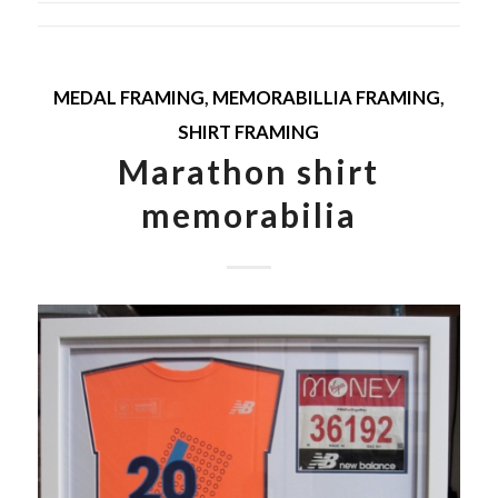
MEDAL FRAMING
,
MEMORABILLIA FRAMING
,
SHIRT FRAMING
Marathon shirt
memorabilia