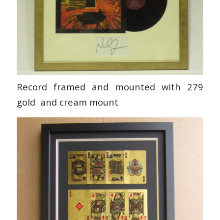
Record framed and mounted with 279
gold and cream mount