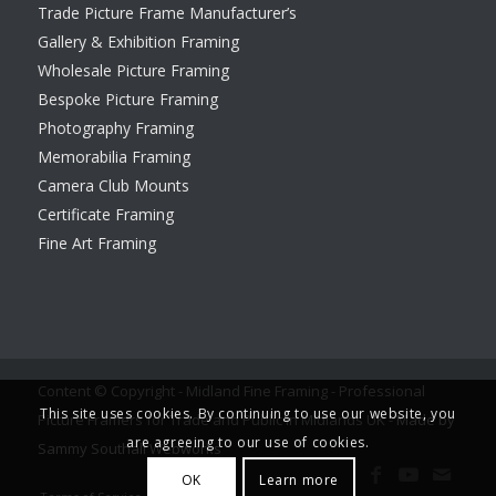
Trade Picture Frame Manufacturer’s
Gallery & Exhibition Framing
Wholesale Picture Framing
Bespoke Picture Framing
Photography Framing
Memorabilia Framing
Camera Club Mounts
Certificate Framing
Fine Art Framing
Content © Copyright - Midland Fine Framing - Professional
This site uses cookies. By continuing to use our website, you
Picture Framers for Trade and Public in Midlands UK -
Made by
are agreeing to our use of cookies.
Sammy Southall Webworks
OK
Learn more