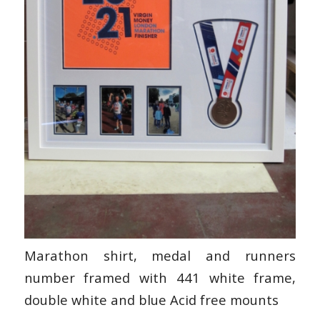
Marathon shirt, medal and runners
number framed with 441 white frame,
double white and blue Acid free mounts