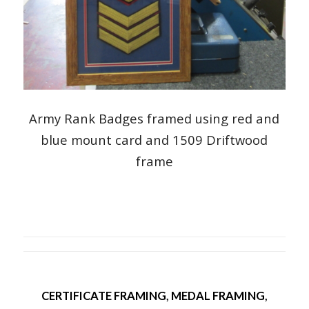
Army Rank Badges framed using red and
blue mount card and 1509 Driftwood
frame
CERTIFICATE FRAMING
,
MEDAL FRAMING
,