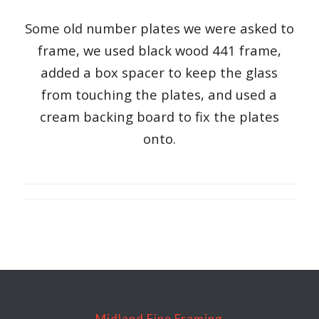
Some old number plates we were asked to
frame, we used black wood 441 frame,
added a box spacer to keep the glass
from touching the plates, and used a
cream backing board to fix the plates
onto.
Midland Fine Framing