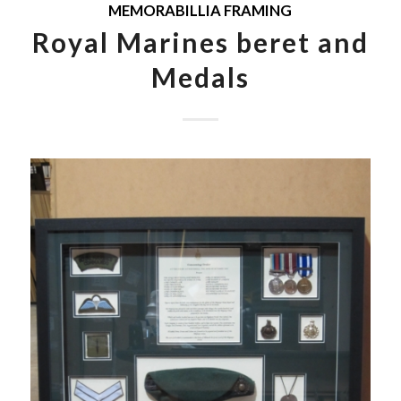
MEMORABILLIA FRAMING
Royal Marines beret and
Medals