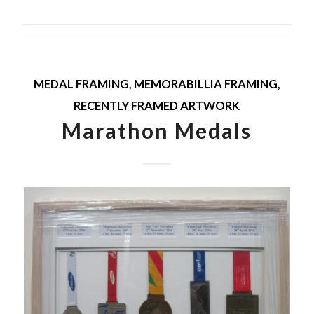
MEDAL FRAMING
,
MEMORABILLIA FRAMING
,
RECENTLY FRAMED ARTWORK
Marathon Medals