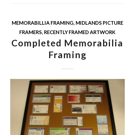
MEMORABILLIA FRAMING
,
MIDLANDS PICTURE
FRAMERS
,
RECENTLY FRAMED ARTWORK
Completed Memorabilia
Framing