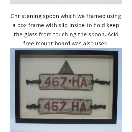
Christening spoon which we framed using
a box frame with slip inside to hold keep
the glass from touching the spoon, Acid
free mount board was also used.