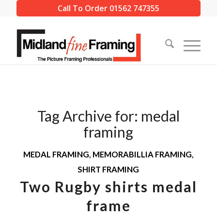
Call To Order 01562 747355
Tag Archive for:
medal
framing
MEDAL FRAMING
,
MEMORABILLIA FRAMING
,
SHIRT FRAMING
Two Rugby shirts medal
frame