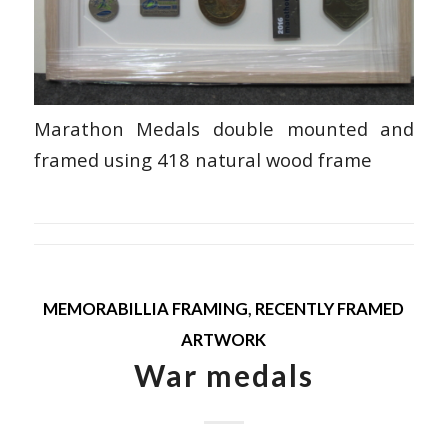
Marathon Medals double mounted and
framed using 418 natural wood frame
MEMORABILLIA FRAMING
,
RECENTLY FRAMED
ARTWORK
War medals