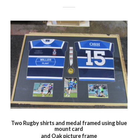
Two Rugby shirts and medal framed using blue
mount card
and Oak picture frame