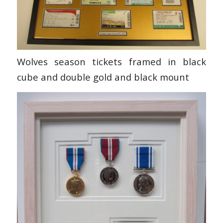
Wolves season tickets framed in black
cube and double gold and black mount