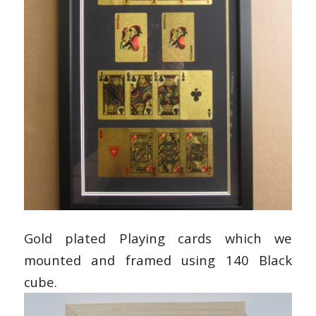
Gold plated Playing cards which we
mounted and framed using 140 Black
cube.