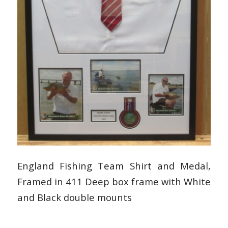
England Fishing Team Shirt and Medal,
Framed in 411 Deep box frame with White
and Black double mounts