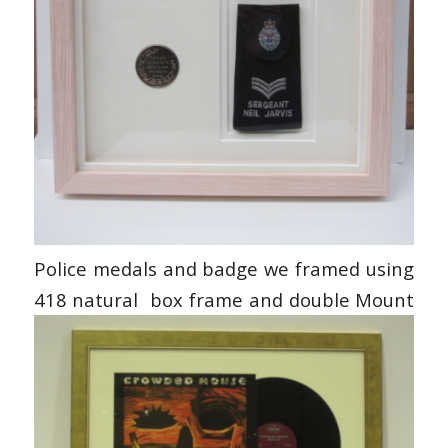
Police medals and badge we framed using
418 natural box frame and double Mount