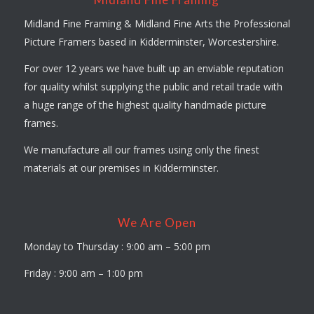
Midland Fine Framing & Midland Fine Arts the Professional
Picture Framers based in Kidderminster, Worcestershire.
For over 12 years we have built up an enviable reputation
for quality whilst supplying the public and retail trade with
a huge range of the highest quality handmade picture
frames.
We manufacture all our frames using only the finest
materials at our premises in Kidderminster.
We Are Open
Monday to Thursday : 9:00 am – 5:00 pm
Friday : 9:00 am – 1:00 pm