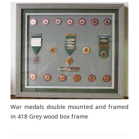
War medals double mounted and framed
in 418 Grey wood box frame