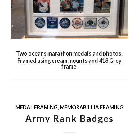
Two oceans marathon medals and photos,
Framed using cream mounts and 418 Grey
frame.
MEDAL FRAMING
,
MEMORABILLIA FRAMING
Army Rank Badges