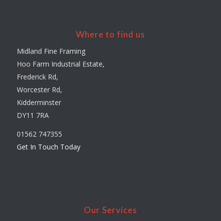
Where to find us
Midland Fine Framing
Hoo Farm Industrial Estate,
Frederick Rd,
Worcester Rd,
Kidderminster
DY11 7RA
01562 747355
Get In Touch Today
Our Services