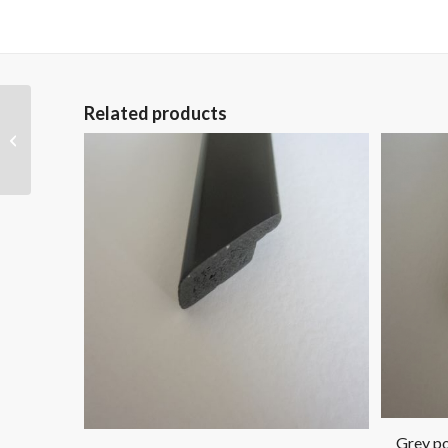
Related products
Grey polymer picture
frame pol 1213
Grey po