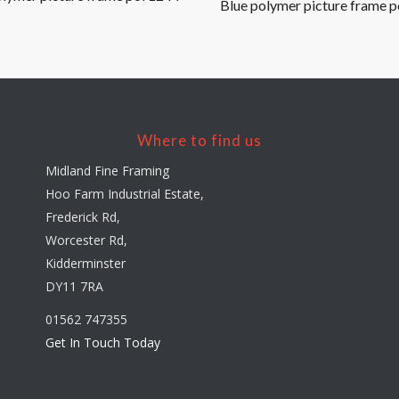
Blue polymer picture frame p
Where to find us
Midland Fine Framing
Hoo Farm Industrial Estate,
Frederick Rd,
Worcester Rd,
Kidderminster
DY11 7RA
01562 747355
Get In Touch Today