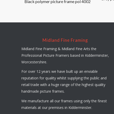
Black polymer picture frame pol 4002
Midland Fine Framing
Midland Fine Framing & Midland Fine Arts the
Professional Picture Framers based in Kidderminster,
Worcestershire.
For over 12 years we have built up an enviable
reputation for quality whilst supplying the public and
retail trade with a huge range of the highest quality
handmade picture frames.
We manufacture all our frames using only the finest
materials at our premises in Kidderminster.