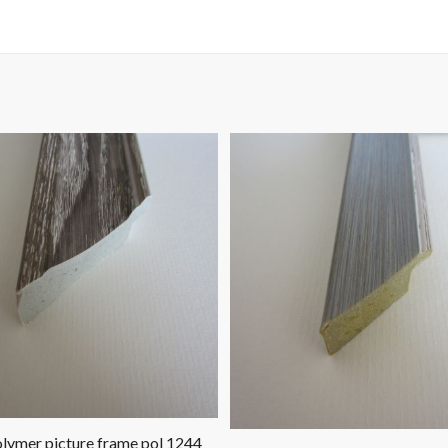
lymer picture frame pol 1244