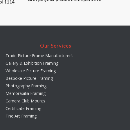
ol 1114
Our Services
Trade Picture Frame Manufacturer’s
Gallery & Exhibition Framing
Wholesale Picture Framing
Bespoke Picture Framing
Photography Framing
Memorabilia Framing
Camera Club Mounts
Certificate Framing
Fine Art Framing