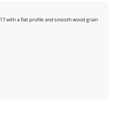
7 with a flat profile and smooth wood grain