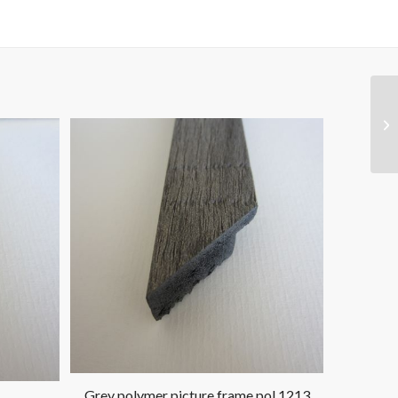
Grey polymer picture frame pol 1213