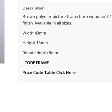
Description
Brown polymer picture frame barn wood pol 011
finish. Available in all sizes.
Width 40mm
Height 15mm
Rebate depth 8mm
I CODE FRAME
Price Code Table Click Here