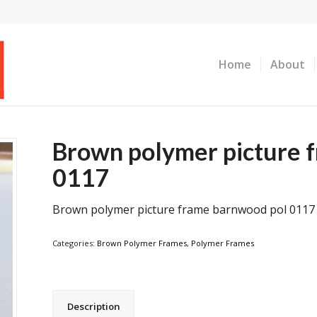
Home
About
Brown polymer picture 
0117
Brown polymer picture frame barnwood pol 0117
Categories:
Brown Polymer Frames
,
Polymer Frames
Description