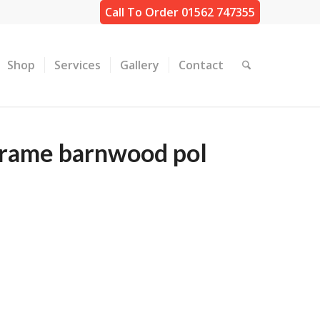
Call To Order 01562 747355
Shop
Services
Gallery
Contact
frame barnwood pol