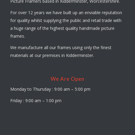
Picture Framers based in Kidderminster, Worcestershire.
For over 12 years we have built up an enviable reputation
for quality whilst supplying the public and retail trade with
a huge range of the highest quality handmade picture
frames.
We manufacture all our frames using only the finest
materials at our premises in Kidderminster.
We Are Open
Monday to Thursday : 9:00 am – 5:00 pm
Friday : 9:00 am – 1:00 pm