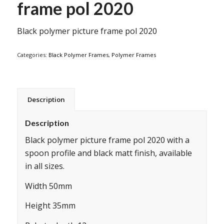
frame pol 2020
Black polymer picture frame pol 2020
Categories:
Black Polymer Frames
,
Polymer Frames
Description
Description
Black polymer picture frame pol 2020 with a
spoon profile and black matt finish, available
in all sizes.
Width 50mm
Height 35mm