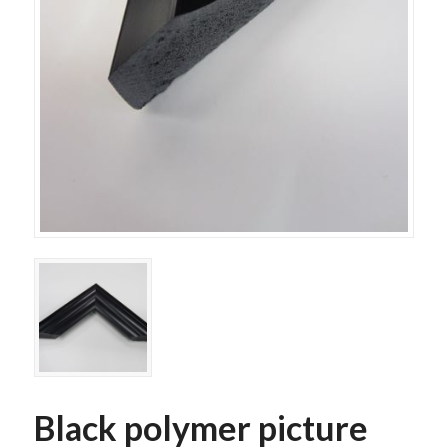
Black polymer picture