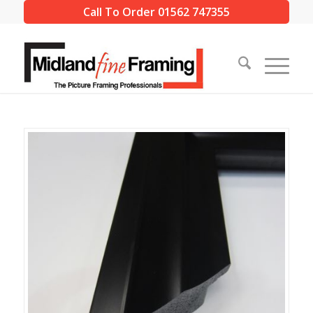
Call To Order 01562 747355