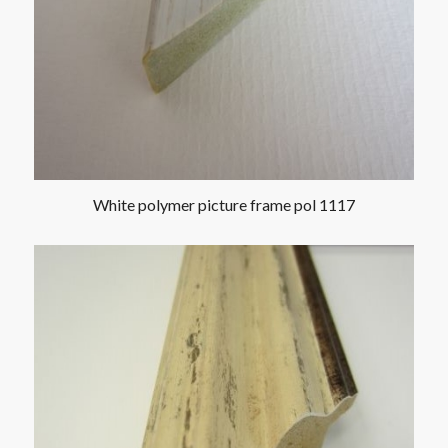
White polymer picture frame pol 1117