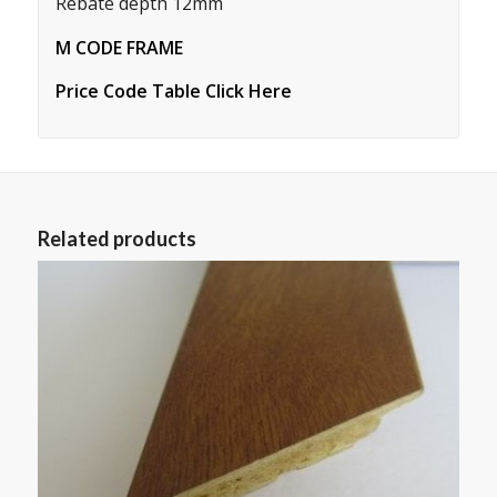
Rebate depth 12mm
M CODE FRAME
Price Code Table Click Here
Related products