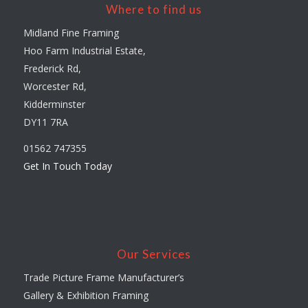
Where to find us
Midland Fine Framing
Hoo Farm Industrial Estate,
Frederick Rd,
Worcester Rd,
Kidderminster
DY11 7RA
01562 747355
Get In Touch Today
Our Services
Trade Picture Frame Manufacturer’s
Gallery & Exhibition Framing