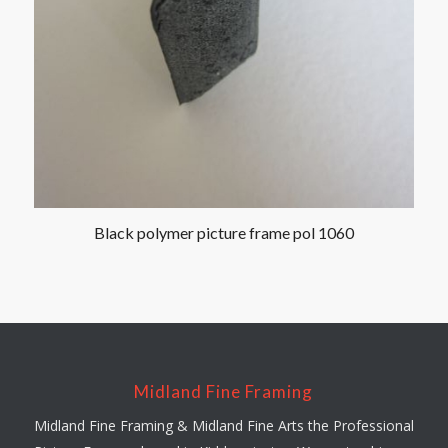
Black polymer picture frame pol 1060
Midland Fine Framing
Midland Fine Framing & Midland Fine Arts the Professional