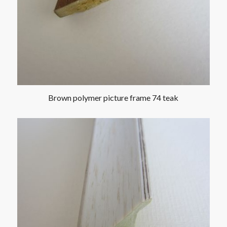
Brown polymer picture frame 74 teak