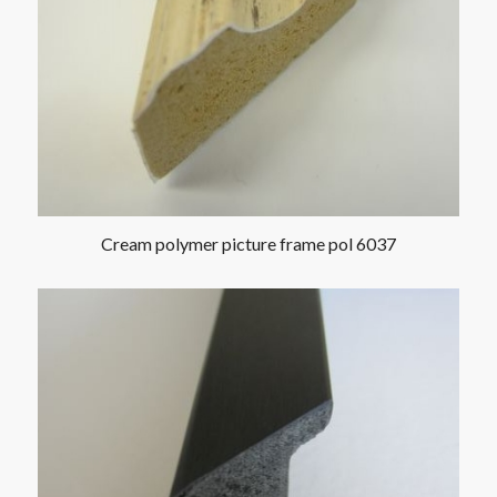
Cream polymer picture frame pol 6037