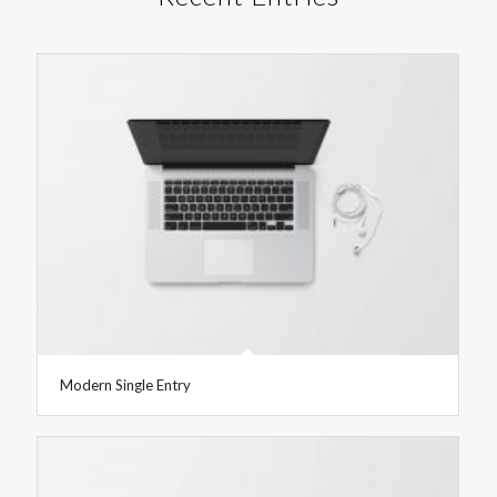
Modern Single Entry