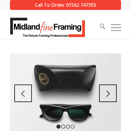
Call To Order 01562 747355
1
2
3
4