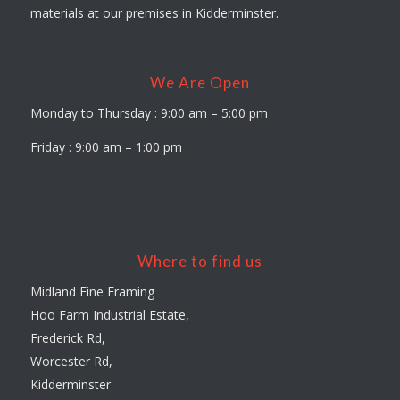
materials at our premises in Kidderminster.
We Are Open
Monday to Thursday : 9:00 am – 5:00 pm
Friday : 9:00 am – 1:00 pm
Where to find us
Midland Fine Framing
Hoo Farm Industrial Estate,
Frederick Rd,
Worcester Rd,
Kidderminster