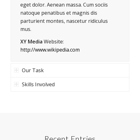
eget dolor. Aenean massa. Cum sociis
natoque penatibus et magnis dis
parturient montes, nascetur ridiculus
mus.
XY Media
Website:
http://www.wikipedia.com
Our Task
Skills Involved
Recent Entries