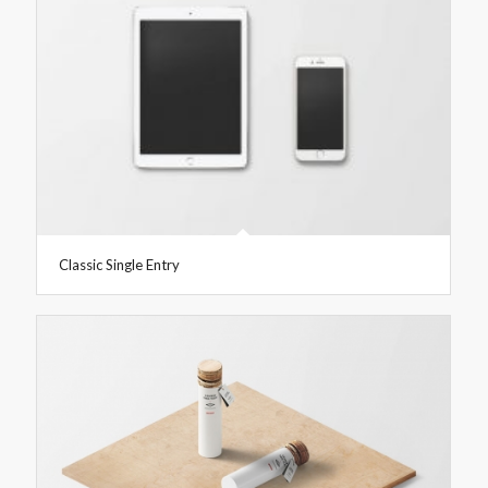
Classic Single Entry