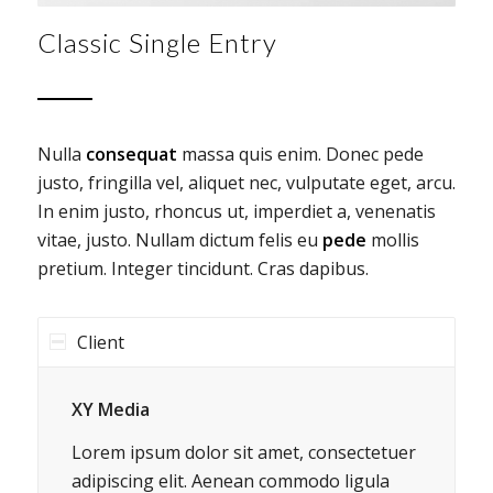
Classic Single Entry
Nulla
consequat
massa quis enim. Donec pede
justo, fringilla vel, aliquet nec, vulputate eget, arcu.
In enim justo, rhoncus ut, imperdiet a, venenatis
vitae, justo. Nullam dictum felis eu
pede
mollis
pretium. Integer tincidunt. Cras dapibus.
Client
XY Media
Lorem ipsum dolor sit amet, consectetuer
adipiscing elit. Aenean commodo ligula