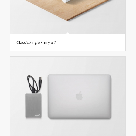
Classic Single Entry #2