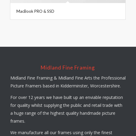
MacBook PRO & SSD
Midland Fine Framing
Midland Fine Framing & Midland Fine Arts the Professional
Picture Framers based in Kidderminster, Worcestershire.
For over 12 years we have built up an enviable reputation
for quality whilst supplying the public and retail trade with
a huge range of the highest quality handmade picture
frames.
We manufacture all our frames using only the finest