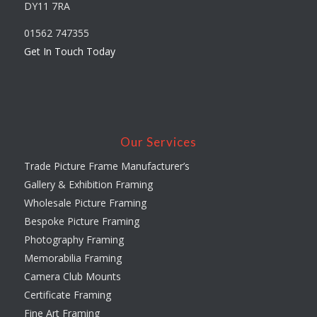
DY11 7RA
01562 747355
Get In Touch Today
Our Services
Trade Picture Frame Manufacturer’s
Gallery & Exhibition Framing
Wholesale Picture Framing
Bespoke Picture Framing
Photography Framing
Memorabilia Framing
Camera Club Mounts
Certificate Framing
Fine Art Framing