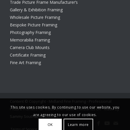
Trade Picture Frame Manufacturer’s
Gallery & Exhibition Framing
Wholesale Picture Framing
Bespoke Picture Framing
Photography Framing
Memorabilia Framing
Camera Club Mounts
Certificate Framing
Fine Art Framing
Content © Copyright - Midland Fine Framing - Professional
This site uses cookies. By continuing to use our website, you
Picture Framers for Trade and Public in Midlands UK -
Made by
are agreeing to our use of cookies.
Sammy Southall Webworks
OK
Learn more
Terms of Service
Legal notice