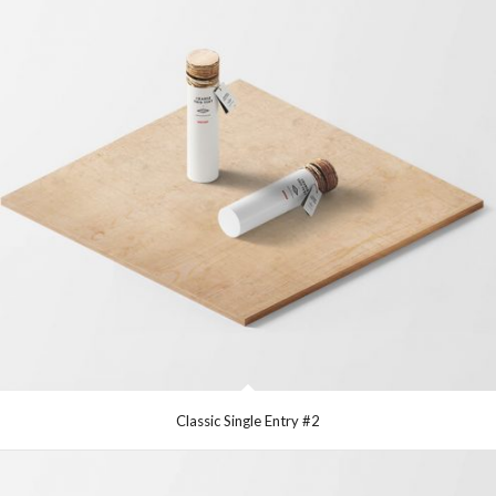
Classic Single Entry #2