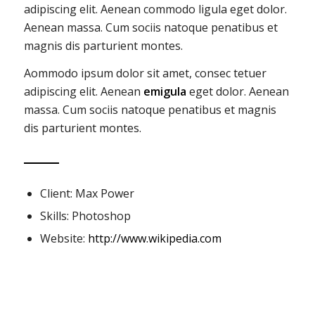
adipiscing elit. Aenean commodo ligula eget dolor.
Aenean massa. Cum sociis natoque penatibus et
magnis dis parturient montes.
Aommodo ipsum dolor sit amet, consec tetuer
adipiscing elit. Aenean
emigula
eget dolor. Aenean
massa. Cum sociis natoque penatibus et magnis
dis parturient montes.
Client: Max Power
Skills: Photoshop
Website:
http://www.wikipedia.com