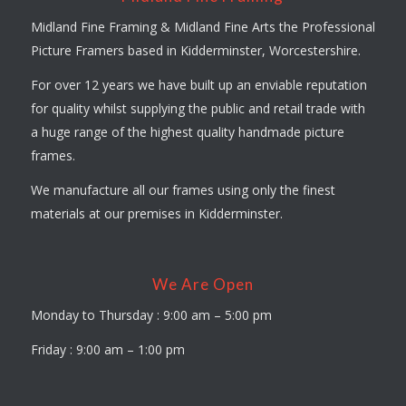
Midland Fine Framing & Midland Fine Arts the Professional
Picture Framers based in Kidderminster, Worcestershire.
For over 12 years we have built up an enviable reputation
for quality whilst supplying the public and retail trade with
a huge range of the highest quality handmade picture
frames.
We manufacture all our frames using only the finest
materials at our premises in Kidderminster.
We Are Open
Monday to Thursday : 9:00 am – 5:00 pm
Friday : 9:00 am – 1:00 pm