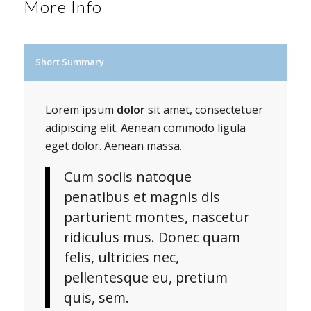
More Info
Short Summary
Lorem ipsum
dolor
sit amet, consectetuer
adipiscing elit. Aenean commodo ligula
eget dolor. Aenean massa.
Cum sociis natoque
penatibus et magnis dis
parturient montes, nascetur
ridiculus mus. Donec quam
felis, ultricies nec,
pellentesque eu, pretium
quis, sem.