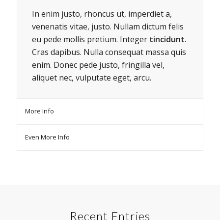
In enim justo, rhoncus ut, imperdiet a,
venenatis vitae, justo. Nullam dictum felis
eu pede mollis pretium. Integer
tincidunt
.
Cras dapibus. Nulla consequat massa quis
enim. Donec pede justo, fringilla vel,
aliquet nec, vulputate eget, arcu.
More Info
Even More Info
Recent Entries