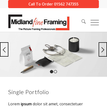
Call To Order 01562 747355
1
2
Single Portfolio
Lorem
ipsum
dolor sit amet, consectetuer