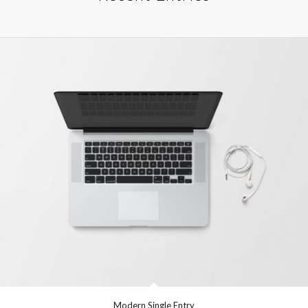
Modern Single Entry