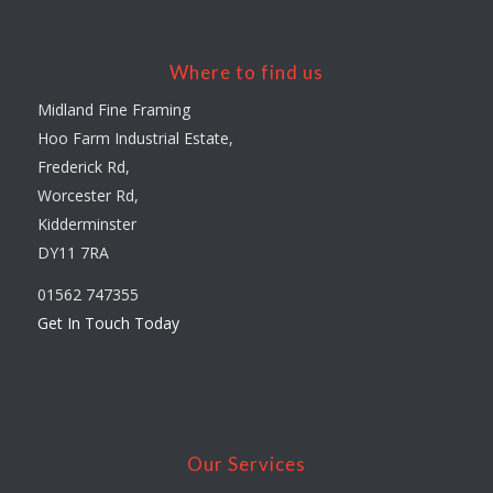
Where to find us
Midland Fine Framing
Hoo Farm Industrial Estate,
Frederick Rd,
Worcester Rd,
Kidderminster
DY11 7RA
01562 747355
Get In Touch Today
Our Services