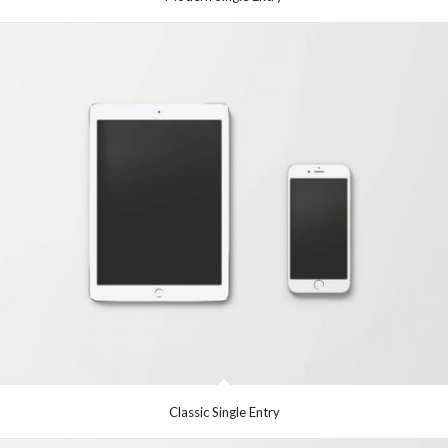
Classic Single Entry