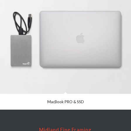
MacBook PRO & SSD
Midland Fine Framing