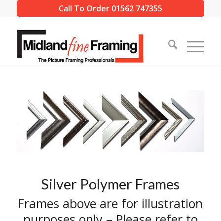
Call To Order 01562 747355
Silver Polymer Frames
Frames above are for illustration
purposes only – Please refer to