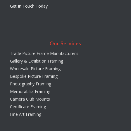
Get In Touch Today
Our Services
Trade Picture Frame Manufacturer’s
Gallery & Exhibition Framing
Wholesale Picture Framing
Bespoke Picture Framing
Photography Framing
Memorabilia Framing
Camera Club Mounts
Certificate Framing
Fine Art Framing