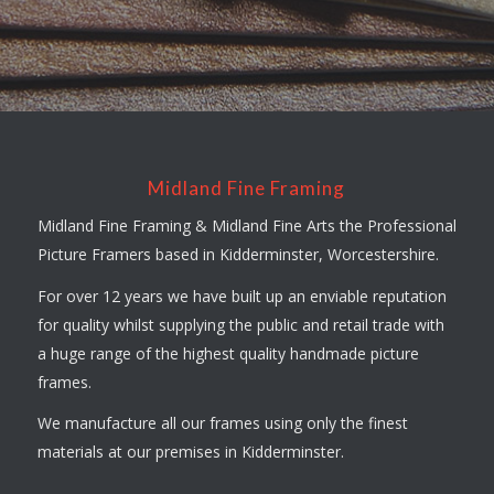
Midland Fine Framing
Midland Fine Framing & Midland Fine Arts the Professional
Picture Framers based in Kidderminster, Worcestershire.
For over 12 years we have built up an enviable reputation
for quality whilst supplying the public and retail trade with
a huge range of the highest quality handmade picture
frames.
We manufacture all our frames using only the finest
materials at our premises in Kidderminster.