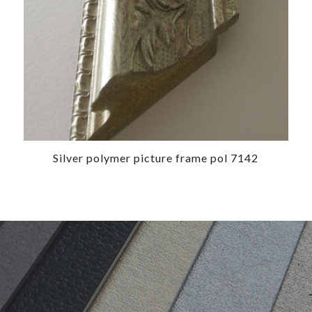
Silver polymer picture frame pol 7142