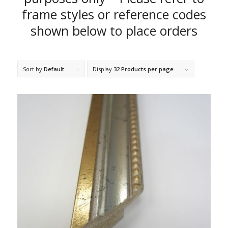
frame styles or reference codes
shown below to place orders
Sort by
Default
Display
32 Products per page