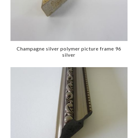
Champagne silver polymer picture frame 96
silver