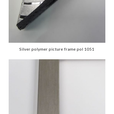
Silver polymer picture frame pol 1051