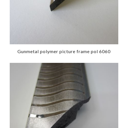
Gunmetal polymer picture frame pol 6060