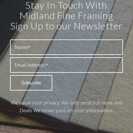
Stay In Touch With
Midland Fine Framing
Sign Up to our Newsletter
We value your privacy. We only send out news and
Deals We never pass on your information.