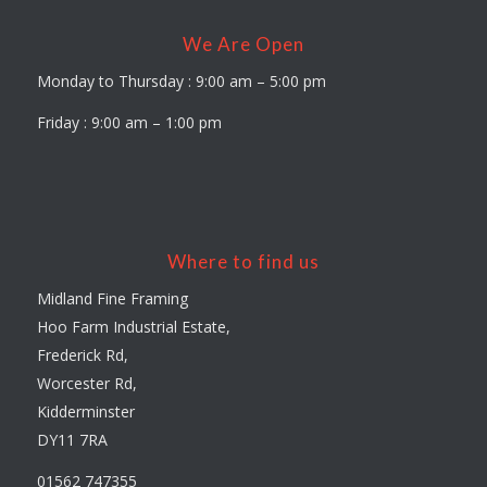
We Are Open
Monday to Thursday : 9:00 am – 5:00 pm
Friday : 9:00 am – 1:00 pm
Where to find us
Midland Fine Framing
Hoo Farm Industrial Estate,
Frederick Rd,
Worcester Rd,
Kidderminster
DY11 7RA
01562 747355