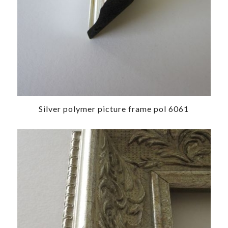
Silver polymer picture frame pol 6061