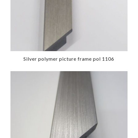
Silver polymer picture frame pol 1106