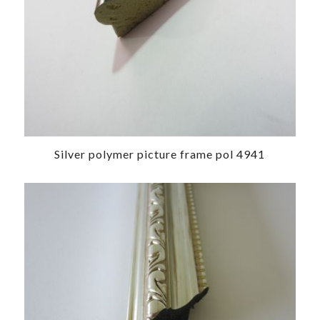
Silver polymer picture frame pol 4941