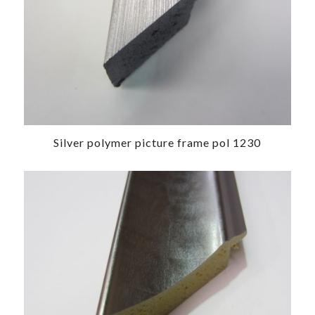
Silver polymer picture frame pol 1230