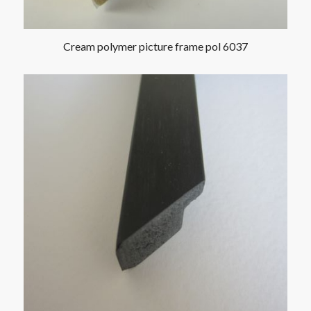
Cream polymer picture frame pol 6037