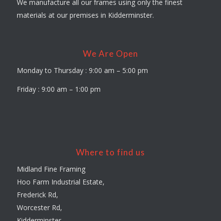
We manufacture all our frames using only the finest
materials at our premises in Kidderminster.
We Are Open
Monday to Thursday : 9:00 am – 5:00 pm
Friday : 9:00 am – 1:00 pm
Where to find us
Midland Fine Framing
Hoo Farm Industrial Estate,
Frederick Rd,
Worcester Rd,
Kidderminster