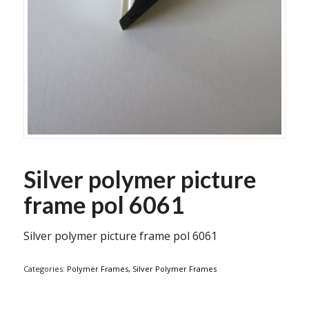
Silver polymer picture
frame pol 6061
Silver polymer picture frame pol 6061
Categories:
Polymer Frames
,
Silver Polymer Frames