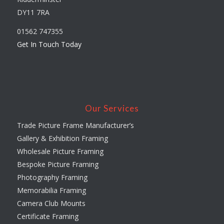
DY11 7RA
01562 747355
Get In Touch Today
Our Services
Trade Picture Frame Manufacturer’s
Gallery & Exhibition Framing
Wholesale Picture Framing
Bespoke Picture Framing
Photography Framing
Memorabilia Framing
Camera Club Mounts
Certificate Framing