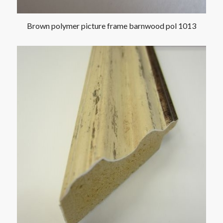
Brown polymer picture frame barnwood pol 1013