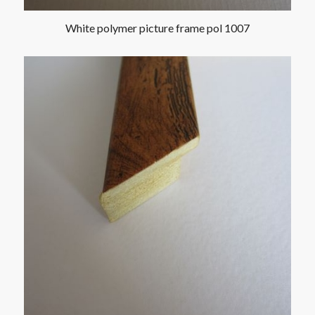
White polymer picture frame pol 1007