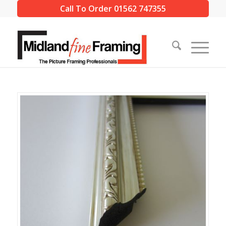
Call To Order 01562 747355