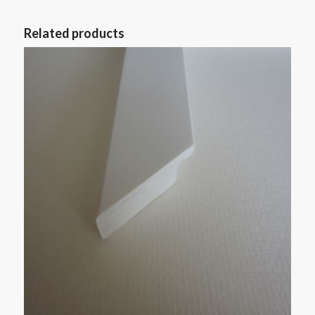
Related products