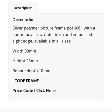
Description
Description
Silver polymer picture frame pol 6061 with a
spoon profile, ornate finish and embossed
sight edge, available in all sizes.
Width 33mm
Height 25mm
Rebate depth 10mm
I CODE FRAME
Price Code I Click Here