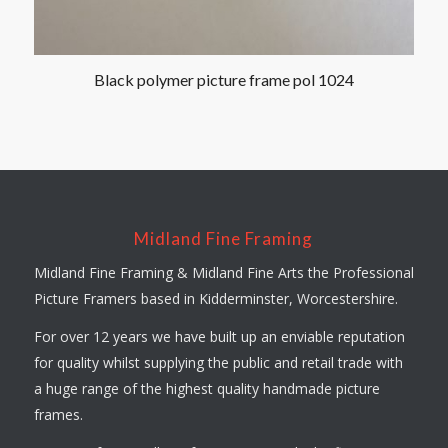
Black polymer picture frame pol 1024
Midland Fine Framing
Midland Fine Framing & Midland Fine Arts the Professional
Picture Framers based in Kidderminster, Worcestershire.
For over 12 years we have built up an enviable reputation
for quality whilst supplying the public and retail trade with
a huge range of the highest quality handmade picture
frames.