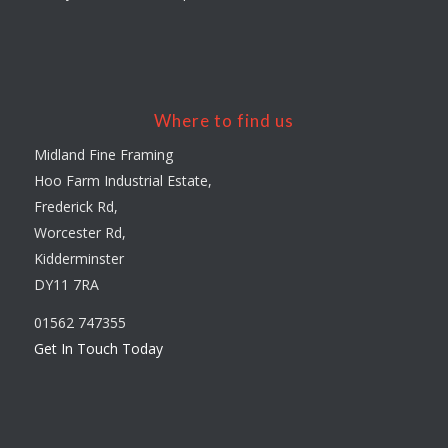
Where to find us
Midland Fine Framing
Hoo Farm Industrial Estate,
Frederick Rd,
Worcester Rd,
Kidderminster
DY11 7RA
01562 747355
Get In Touch Today