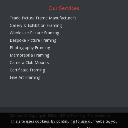
Our Services
Trade Picture Frame Manufacturer’s
Gallery & Exhibition Framing
Wholesale Picture Framing
Bespoke Picture Framing
Photography Framing
Memorabilia Framing
Camera Club Mounts
Certificate Framing
Fine Art Framing
Content © Copyright - Midland Fine Framing - Professional
This site uses cookies. By continuing to use our website, you
Picture Framers for Trade and Public in Midlands UK -
Made by