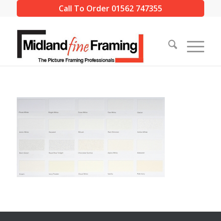
Call To Order 01562 747355