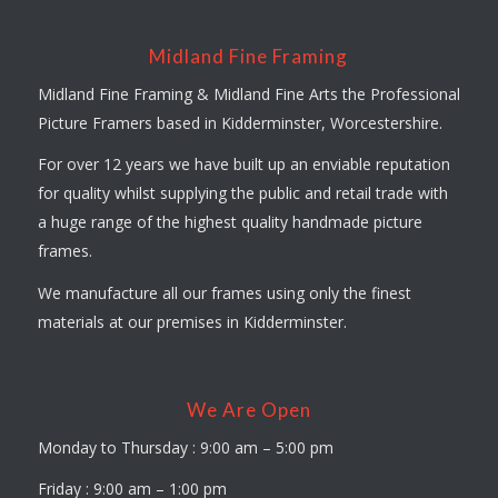
Midland Fine Framing
Midland Fine Framing & Midland Fine Arts the Professional
Picture Framers based in Kidderminster, Worcestershire.
For over 12 years we have built up an enviable reputation
for quality whilst supplying the public and retail trade with
a huge range of the highest quality handmade picture
frames.
We manufacture all our frames using only the finest
materials at our premises in Kidderminster.
We Are Open
Monday to Thursday : 9:00 am – 5:00 pm
Friday : 9:00 am – 1:00 pm