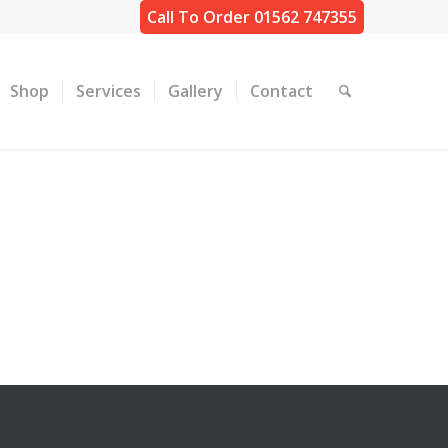
Call To Order 01562 747355
Shop
Services
Gallery
Contact