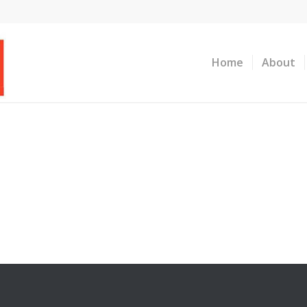
Home
About