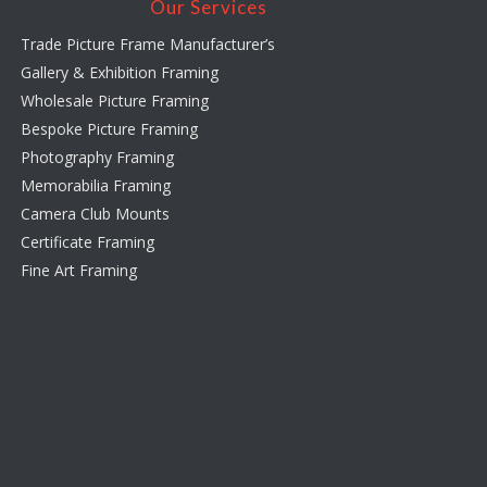
Our Services
Trade Picture Frame Manufacturer’s
Gallery & Exhibition Framing
Wholesale Picture Framing
Bespoke Picture Framing
Photography Framing
Memorabilia Framing
Camera Club Mounts
Certificate Framing
Fine Art Framing