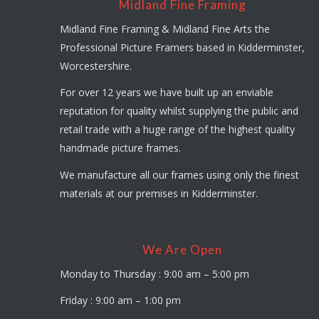
Midland Fine Framing
Midland Fine Framing & Midland Fine Arts the
Professional Picture Framers based in Kidderminster,
Worcestershire.
For over 12 years we have built up an enviable
reputation for quality whilst supplying the public and
retail trade with a huge range of the highest quality
handmade picture frames.
We manufacture all our frames using only the finest
materials at our premises in Kidderminster.
We Are Open
Monday to Thursday : 9:00 am – 5:00 pm
Friday : 9:00 am – 1:00 pm