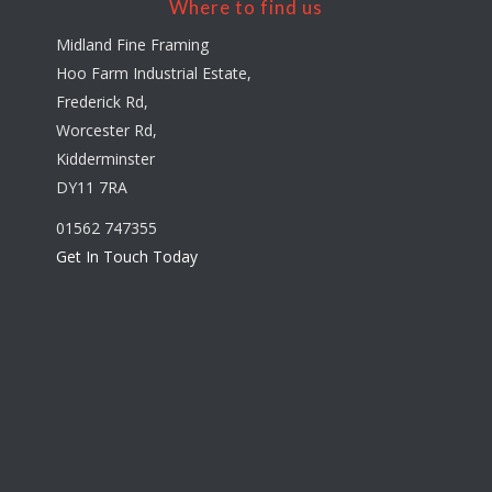
Where to find us
Midland Fine Framing
Hoo Farm Industrial Estate,
Frederick Rd,
Worcester Rd,
Kidderminster
DY11 7RA
01562 747355
Get In Touch Today