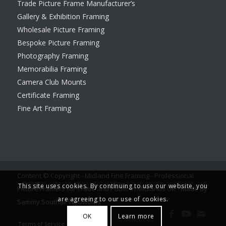
Trade Picture Frame Manufacturer’s
Gallery & Exhibition Framing
Wholesale Picture Framing
Bespoke Picture Framing
Photography Framing
Memorabilia Framing
Camera Club Mounts
Certificate Framing
Fine Art Framing
Content © Copyright - Midland Fine Framing - Professional
This site uses cookies. By continuing to use our website, you
Picture Framers for Trade and Public in Midlands UK -
Made by
are agreeing to our use of cookies.
Sammy Southall Webworks
OK
Learn more
Terms of Service
Legal notice