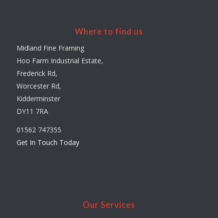
Where to find us
Midland Fine Framing
Hoo Farm Industrial Estate,
Frederick Rd,
Worcester Rd,
Kidderminster
DY11 7RA
01562 747355
Get In Touch Today
Our Services