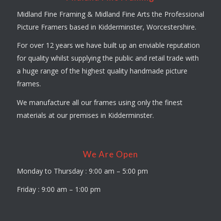
Midland Fine Framing & Midland Fine Arts the Professional
Picture Framers based in Kidderminster, Worcestershire.
For over 12 years we have built up an enviable reputation
for quality whilst supplying the public and retail trade with
a huge range of the highest quality handmade picture
frames.
We manufacture all our frames using only the finest
materials at our premises in Kidderminster.
We Are Open
Monday to Thursday : 9:00 am – 5:00 pm
Friday : 9:00 am – 1:00 pm