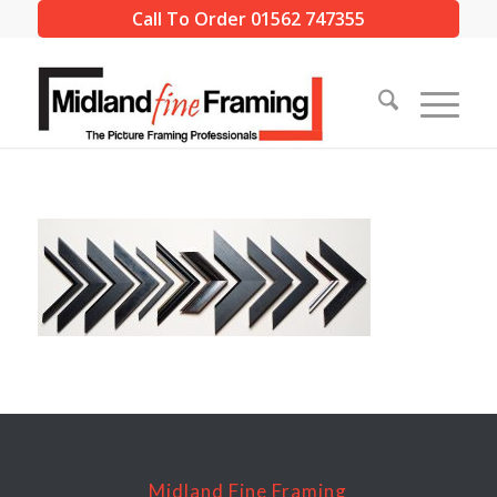
Call To Order 01562 747355
Midland Fine Framing