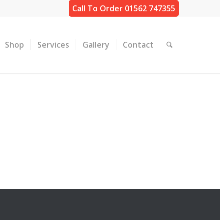
Call To Order 01562 747355
Shop
Services
Gallery
Contact