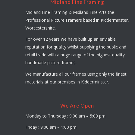
Midland Fine Framing
Midland Fine Framing & Midland Fine Arts the
Professional Picture Framers based in Kidderminster,
Worcestershire.
For over 12 years we have built up an enviable
reputation for quality whilst supplying the public and
retail trade with a huge range of the highest quality
handmade picture frames.
We manufacture all our frames using only the finest
materials at our premises in Kidderminster.
We Are Open
Monday to Thursday : 9:00 am – 5:00 pm
Friday : 9:00 am – 1:00 pm