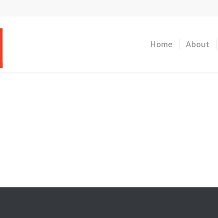
Home
About