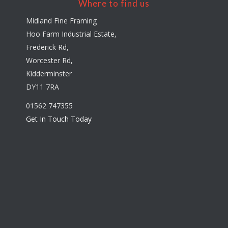
Where to find us
Midland Fine Framing
Hoo Farm Industrial Estate,
Frederick Rd,
Worcester Rd,
Kidderminster
DY11 7RA
01562 747355
Get In Touch Today