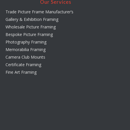
Our Services
Trade Picture Frame Manufacturer’s
Gallery & Exhibition Framing
Wholesale Picture Framing
Bespoke Picture Framing
Photography Framing
Memorabilia Framing
Camera Club Mounts
Certificate Framing
Fine Art Framing