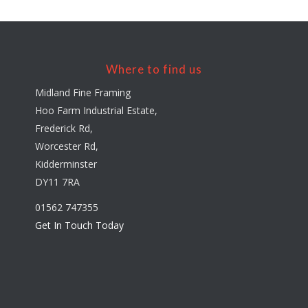
Where to find us
Midland Fine Framing
Hoo Farm Industrial Estate,
Frederick Rd,
Worcester Rd,
Kidderminster
DY11 7RA
01562 747355
Get In Touch Today