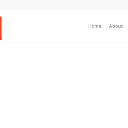
Home
About