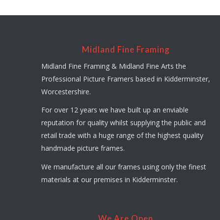
Midland Fine Framing
Midland Fine Framing & Midland Fine Arts the
Professional Picture Framers based in Kidderminster,
Worcestershire.
For over 12 years we have built up an enviable
reputation for quality whilst supplying the public and
retail trade with a huge range of the highest quality
handmade picture frames.
We manufacture all our frames using only the finest
materials at our premises in Kidderminster.
We Are Open