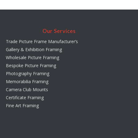
Our Services
Trade Picture Frame Manufacturer’s
Gallery & Exhibition Framing
Wholesale Picture Framing
Bespoke Picture Framing
Photography Framing
Memorabilia Framing
Camera Club Mounts
Certificate Framing
Fine Art Framing