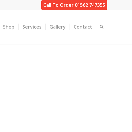
Call To Order 01562 747355
Shop
Services
Gallery
Contact