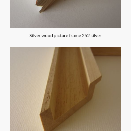
Silver wood picture frame 252 silver