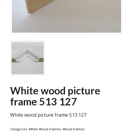
White wood picture
frame 513 127
White wood picture frame 513 127
Categories:
White Wood Frames
,
Wood Frames