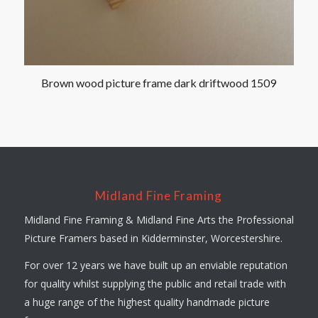
Brown wood picture frame dark driftwood 1509
Midland Fine Framing
Midland Fine Framing & Midland Fine Arts the Professional
Picture Framers based in Kidderminster, Worcestershire.
For over 12 years we have built up an enviable reputation
for quality whilst supplying the public and retail trade with
a huge range of the highest quality handmade picture