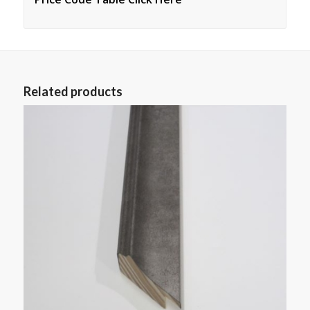
Related products