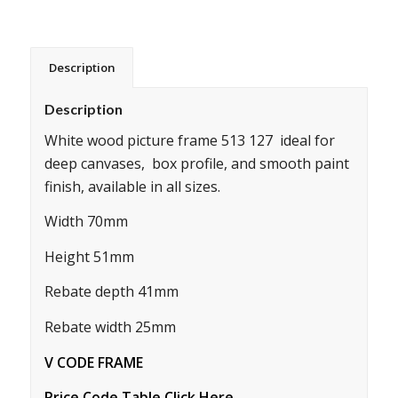
Description
Description
White wood picture frame 513 127 ideal for
deep canvases, box profile, and smooth paint
finish, available in all sizes.
Width 70mm
Height 51mm
Rebate depth 41mm
Rebate width 25mm
V CODE FRAME
Price Code Table Click Here