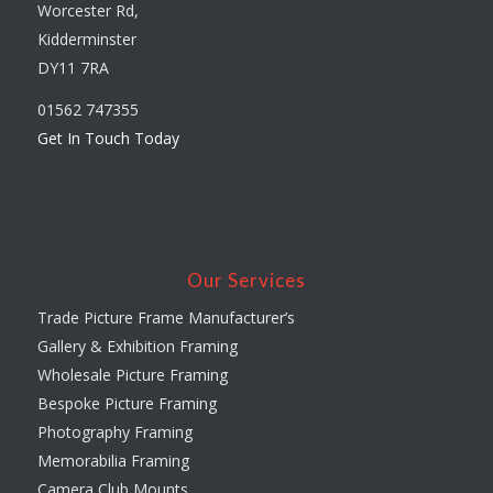
Worcester Rd,
Kidderminster
DY11 7RA
01562 747355
Get In Touch Today
Our Services
Trade Picture Frame Manufacturer’s
Gallery & Exhibition Framing
Wholesale Picture Framing
Bespoke Picture Framing
Photography Framing
Memorabilia Framing
Camera Club Mounts