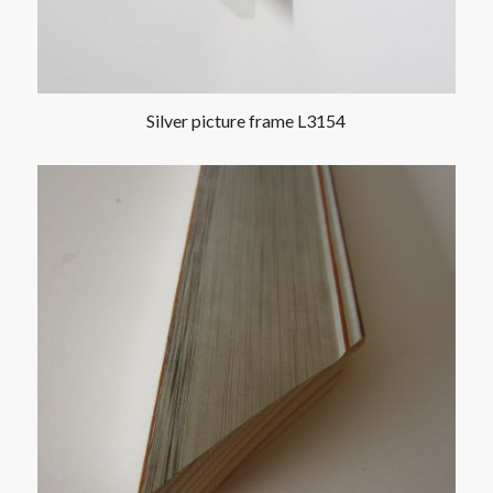
Silver picture frame L3154