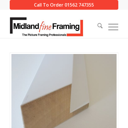
Call To Order 01562 747355