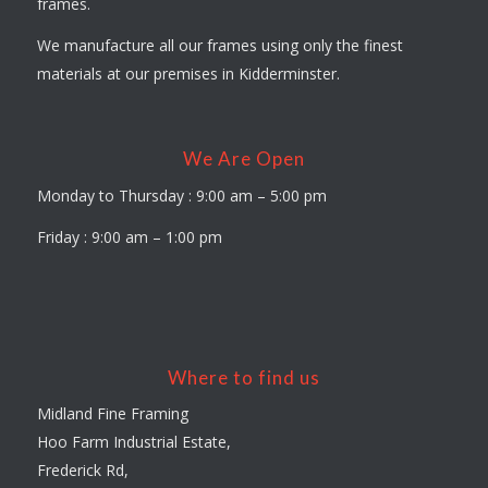
frames.
We manufacture all our frames using only the finest
materials at our premises in Kidderminster.
We Are Open
Monday to Thursday : 9:00 am – 5:00 pm
Friday : 9:00 am – 1:00 pm
Where to find us
Midland Fine Framing
Hoo Farm Industrial Estate,
Frederick Rd,