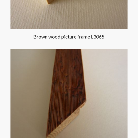
Brown wood picture frame L3065