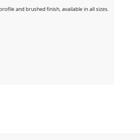
ofile and brushed finish, available in all sizes.