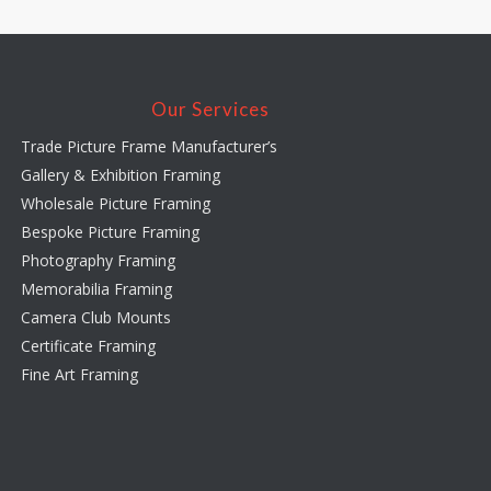
Our Services
Trade Picture Frame Manufacturer’s
Gallery & Exhibition Framing
Wholesale Picture Framing
Bespoke Picture Framing
Photography Framing
Memorabilia Framing
Camera Club Mounts
Certificate Framing
Fine Art Framing