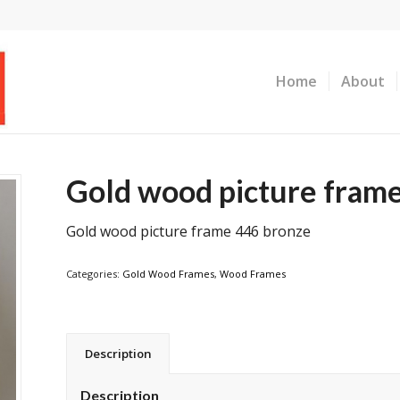
Home
About
Gold wood picture fram
Gold wood picture frame 446 bronze
Categories:
Gold Wood Frames
,
Wood Frames
Description
Description