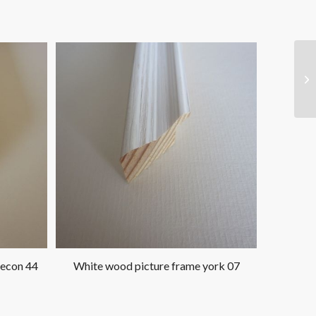
 econ 44
White wood picture frame york 07