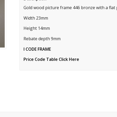
Gold wood picture frame 446 bronze with a flat pr
Width 23mm
Height 14mm
Rebate depth 9mm
I CODE FRAME
Price Code Table Click Here