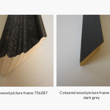
Coloured wood picture frame
 wood picture frame 756287
dark grey