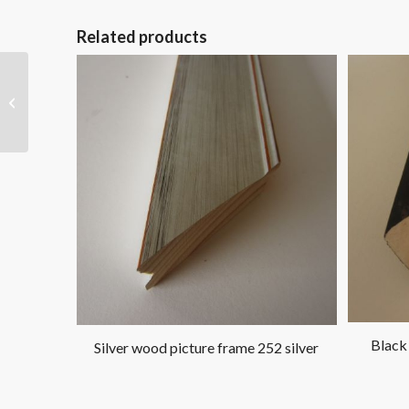
Related products
Gold wood picture
frame 446 gold
Black
Silver wood picture frame 252 silver