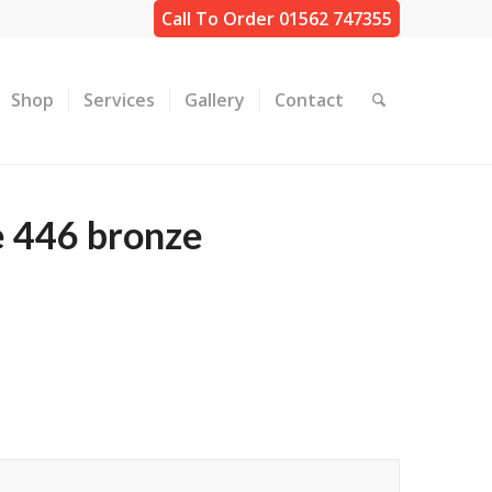
Call To Order 01562 747355
Shop
Services
Gallery
Contact
e 446 bronze