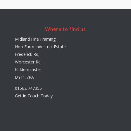
Where to find us
Midland Fine Framing
Hoo Farm Industrial Estate,
Frederick Rd,
Worcester Rd,
Kidderminster
DY11 7RA
01562 747355
Get In Touch Today