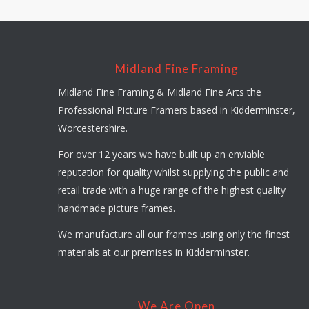
Midland Fine Framing
Midland Fine Framing & Midland Fine Arts the
Professional Picture Framers based in Kidderminster,
Worcestershire.
For over 12 years we have built up an enviable
reputation for quality whilst supplying the public and
retail trade with a huge range of the highest quality
handmade picture frames.
We manufacture all our frames using only the finest
materials at our premises in Kidderminster.
We Are Open