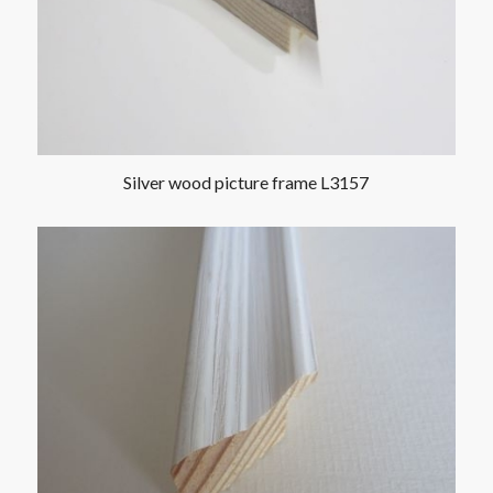
Silver wood picture frame L3157