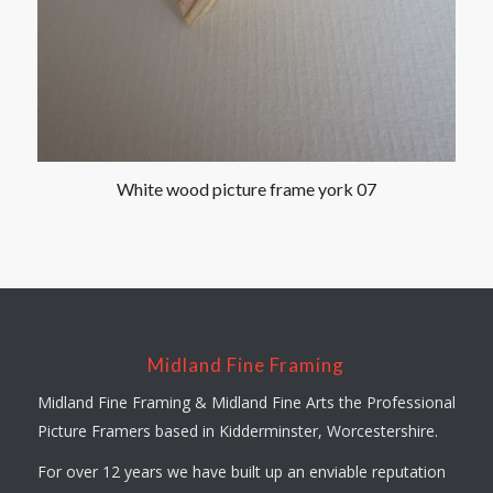
White wood picture frame york 07
Midland Fine Framing
Midland Fine Framing & Midland Fine Arts the Professional
Picture Framers based in Kidderminster, Worcestershire.
For over 12 years we have built up an enviable reputation