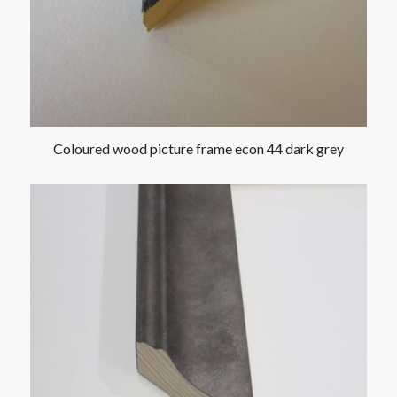
Coloured wood picture frame econ 44 dark grey