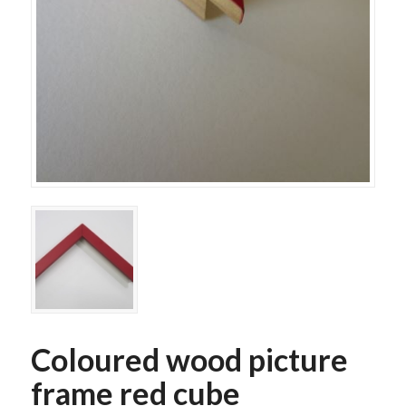
Coloured wood picture
frame red cube