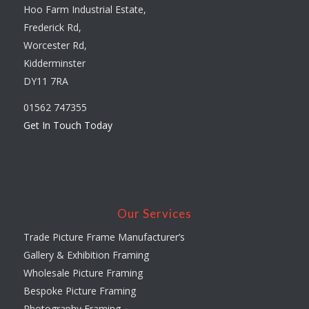
Hoo Farm Industrial Estate,
Frederick Rd,
Worcester Rd,
Kidderminster
DY11 7RA
01562 747355
Get In Touch Today
Our Services
Trade Picture Frame Manufacturer’s
Gallery & Exhibition Framing
Wholesale Picture Framing
Bespoke Picture Framing
Photography Framing