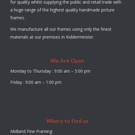
for quality whilst supplying the public and retail trade with
a huge range of the highest quality handmade picture
frames.
We manufacture all our frames using only the finest
materials at our premises in Kidderminster.
We Are Open
Monday to Thursday : 9:00 am – 5:00 pm
Friday : 9:00 am – 1:00 pm
Where to find us
Midland Fine Framing