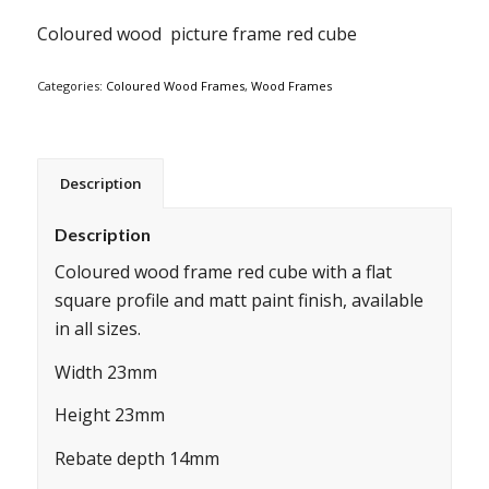
Coloured wood picture frame red cube
Categories:
Coloured Wood Frames
,
Wood Frames
Description
Description
Coloured wood frame red cube with a flat
square profile and matt paint finish, available
in all sizes.
Width 23mm
Height 23mm
Rebate depth 14mm