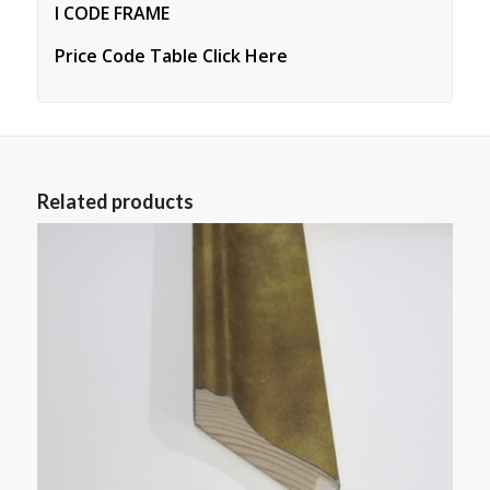
I CODE FRAME
Price Code Table Click Here
Related products