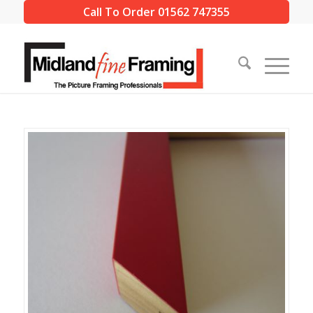
Call To Order 01562 747355