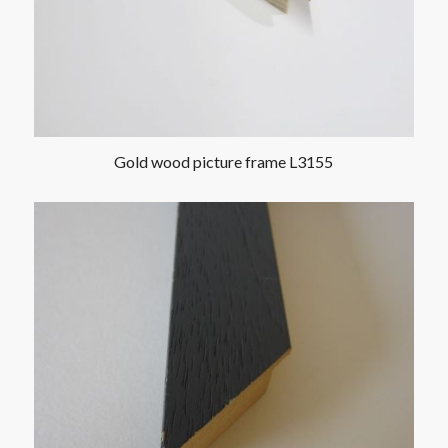
Gold wood picture frame L3155