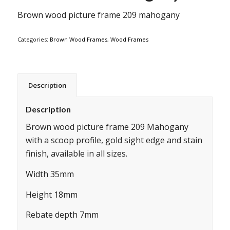
Brown wood picture frame 209 mahogany
Categories:
Brown Wood Frames
,
Wood Frames
Description
Description
Brown wood picture frame 209 Mahogany
with a scoop profile, gold sight edge and stain
finish, available in all sizes.
Width 35mm
Height 18mm
Rebate depth 7mm