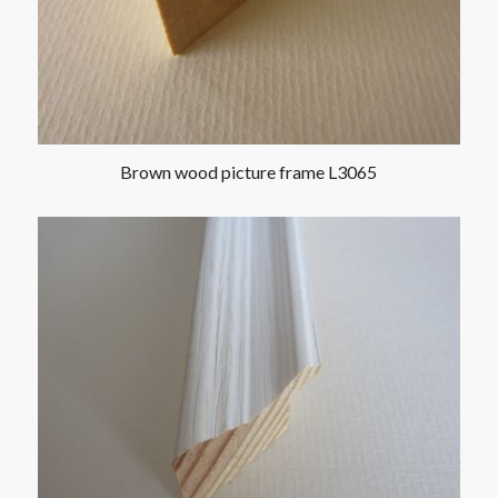
Brown wood picture frame L3065