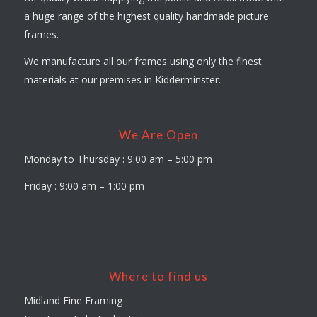
a huge range of the highest quality handmade picture
frames.
We manufacture all our frames using only the finest
materials at our premises in Kidderminster.
We Are Open
Monday to Thursday : 9:00 am – 5:00 pm
Friday : 9:00 am – 1:00 pm
Where to find us
Midland Fine Framing