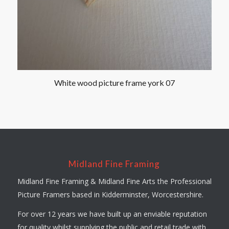
White wood picture frame york 07
Midland Fine Framing
Midland Fine Framing & Midland Fine Arts the Professional
Picture Framers based in Kidderminster, Worcestershire.
For over 12 years we have built up an enviable reputation
for quality whilst supplying the public and retail trade with