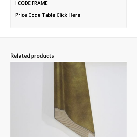
I CODE FRAME
Price Code Table Click Here
Related products