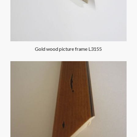
Gold wood picture frame L3155