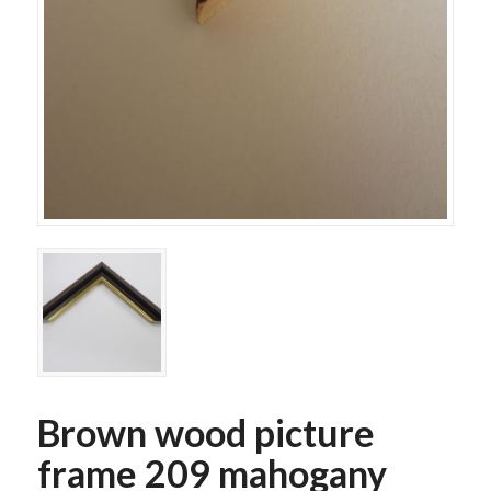
Brown wood picture
frame 209 mahogany