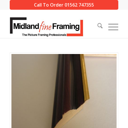
Call To Order 01562 747355