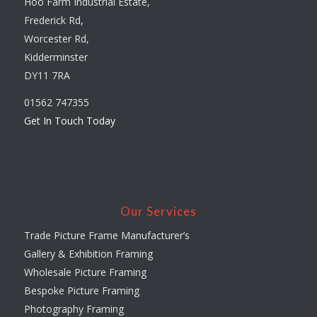
Hoo Farm Industrial Estate,
Frederick Rd,
Worcester Rd,
Kidderminster
DY11 7RA
01562 747355
Get In Touch Today
Our Services
Trade Picture Frame Manufacturer’s
Gallery & Exhibition Framing
Wholesale Picture Framing
Bespoke Picture Framing
Photography Framing