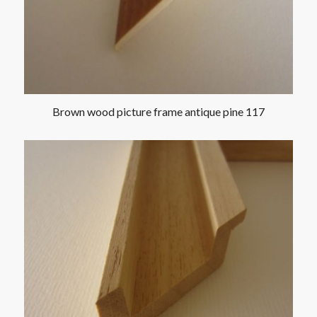
Brown wood picture frame antique pine 117