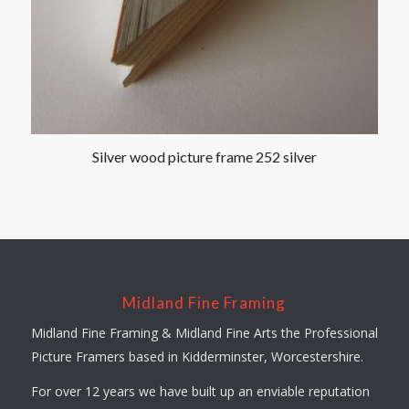
Silver wood picture frame 252 silver
Midland Fine Framing
Midland Fine Framing & Midland Fine Arts the Professional
Picture Framers based in Kidderminster, Worcestershire.
For over 12 years we have built up an enviable reputation