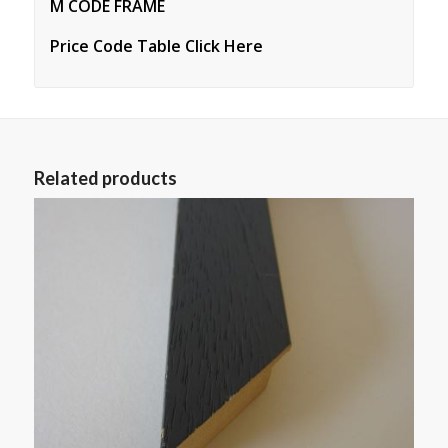
M CODE FRAME
Price Code Table Click Here
Related products