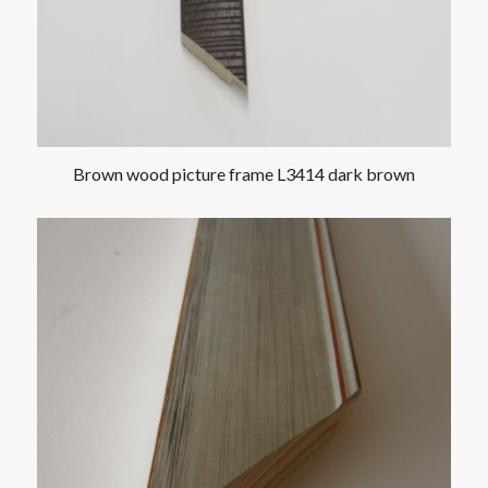
Brown wood picture frame L3414 dark brown