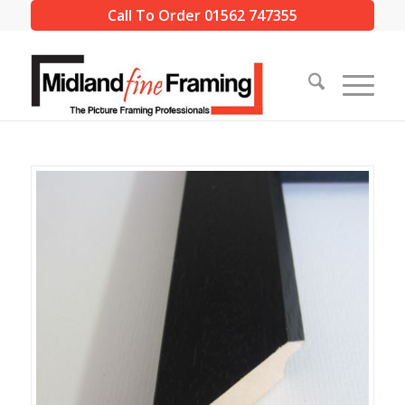
Call To Order 01562 747355