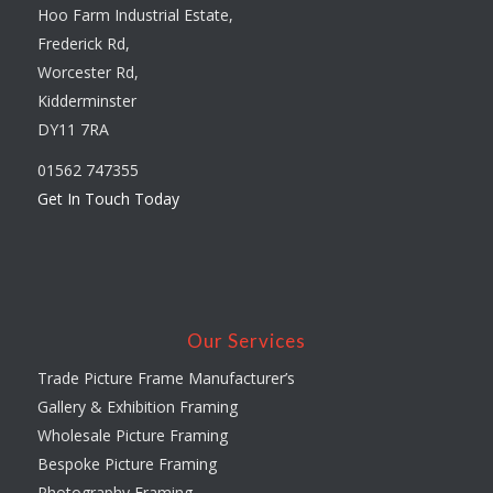
Hoo Farm Industrial Estate,
Frederick Rd,
Worcester Rd,
Kidderminster
DY11 7RA
01562 747355
Get In Touch Today
Our Services
Trade Picture Frame Manufacturer’s
Gallery & Exhibition Framing
Wholesale Picture Framing
Bespoke Picture Framing
Photography Framing