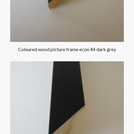
Coloured wood picture frame econ 44 dark grey