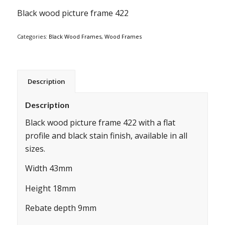
Black wood picture frame 422
Categories:
Black Wood Frames
,
Wood Frames
Description
Description
Black wood picture frame 422 with a flat
profile and black stain finish, available in all
sizes.
Width 43mm
Height 18mm
Rebate depth 9mm