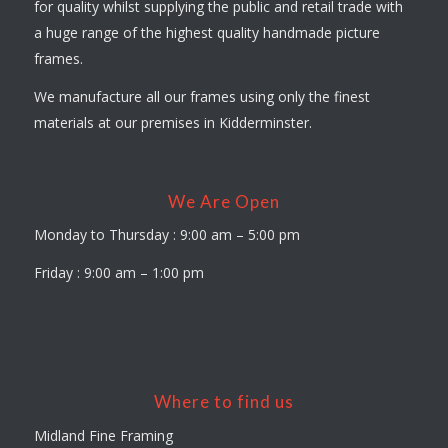
for quality whilst supplying the public and retail trade with
a huge range of the highest quality handmade picture
frames.
We manufacture all our frames using only the finest
materials at our premises in Kidderminster.
We Are Open
Monday to Thursday : 9:00 am – 5:00 pm
Friday : 9:00 am – 1:00 pm
Where to find us
Midland Fine Framing