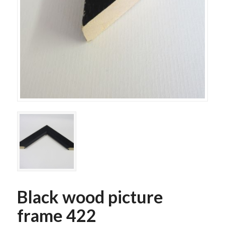
Black wood picture
frame 422