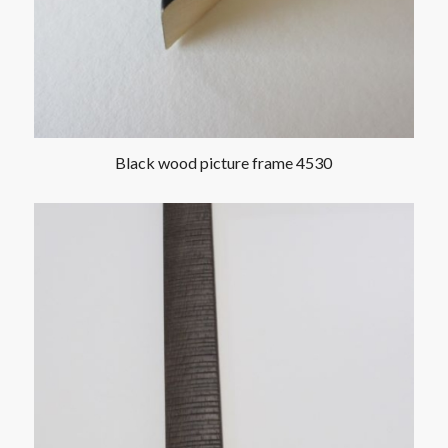
Black wood picture frame 4530