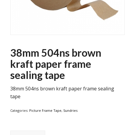
38mm 504ns brown
kraft paper frame
sealing tape
38mm 504ns brown kraft paper frame sealing
tape
Categories:
Picture Frame Tape
,
Sundries