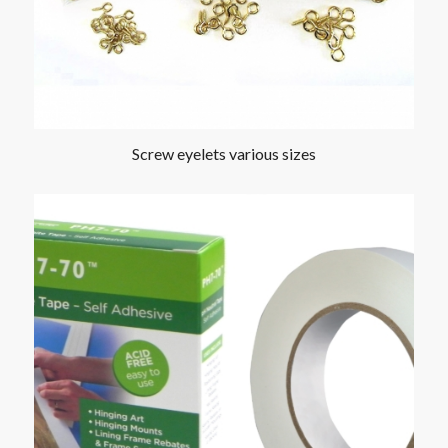
Screw eyelets various sizes