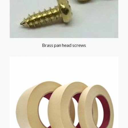
Brass pan head screws