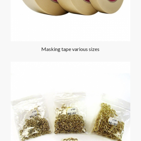
Masking tape various sizes