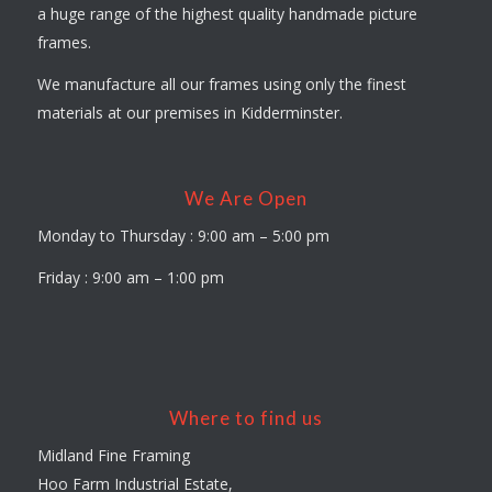
a huge range of the highest quality handmade picture
frames.
We manufacture all our frames using only the finest
materials at our premises in Kidderminster.
We Are Open
Monday to Thursday : 9:00 am – 5:00 pm
Friday : 9:00 am – 1:00 pm
Where to find us
Midland Fine Framing
Hoo Farm Industrial Estate,