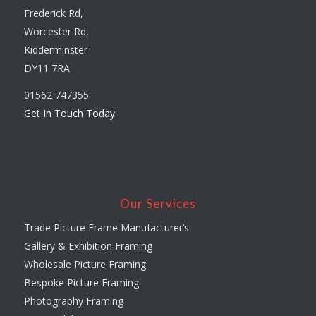
Frederick Rd,
Worcester Rd,
Kidderminster
DY11 7RA
01562 747355
Get In Touch Today
Our Services
Trade Picture Frame Manufacturer’s
Gallery & Exhibition Framing
Wholesale Picture Framing
Bespoke Picture Framing
Photography Framing