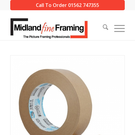
Call To Order 01562 747355