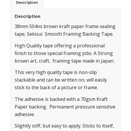
Description
Description
38mm 504ns brown kraft paper frame sealing
tape, Sekisui Smooth Framing Backing Tape.
High Quality tape offering a professional
finish to those special framing jobs. A Strong
brown art, craft, framing tape made in Japan.
This very high quality tape is non-slip
stackable and can be written on, will easily
stick to the back of a picture or frame.
The adhesive is backed with a 70gsm Kraft
Paper backing. Permanent pressure sensitive
adhesive.
Slightly stiff, but easy to apply. Sticks to itself,