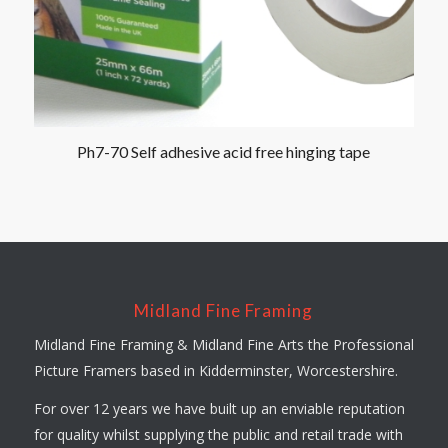
Ph7-70 Self adhesive acid free hinging tape
Midland Fine Framing
Midland Fine Framing & Midland Fine Arts the Professional
Picture Framers based in Kidderminster, Worcestershire.
For over 12 years we have built up an enviable reputation
for quality whilst supplying the public and retail trade with