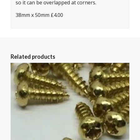
so it can be overlapped at corners.
38mm x 50mm £4.00
Related products