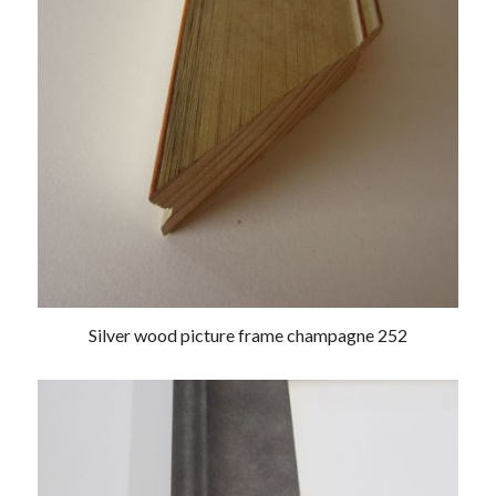
Silver wood picture frame champagne 252