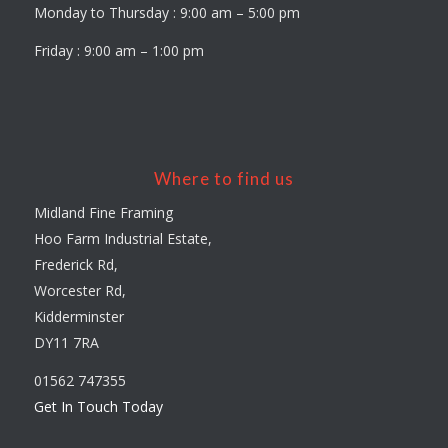
Monday to Thursday : 9:00 am – 5:00 pm
Friday : 9:00 am – 1:00 pm
Where to find us
Midland Fine Framing
Hoo Farm Industrial Estate,
Frederick Rd,
Worcester Rd,
Kidderminster
DY11 7RA
01562 747355
Get In Touch Today