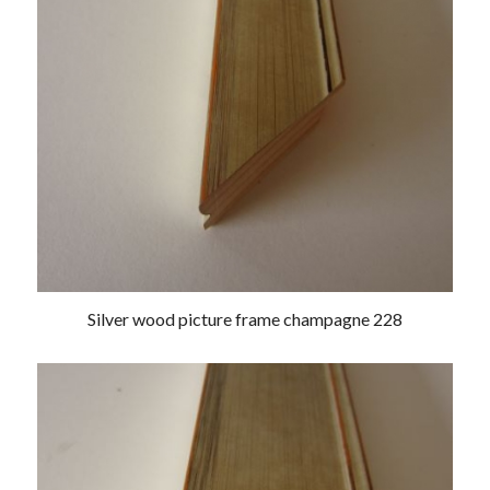
Silver wood picture frame champagne 228