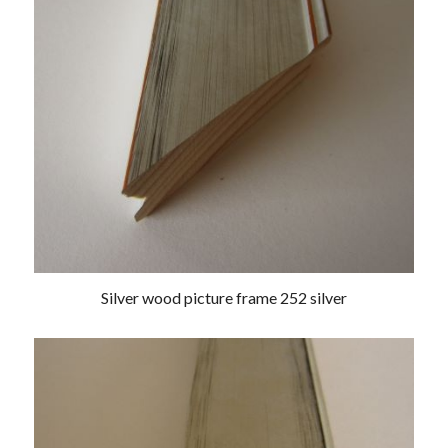
Silver wood picture frame 252 silver