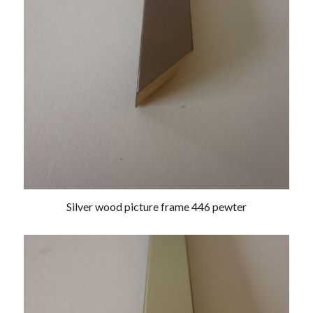
Silver wood picture frame 446 pewter