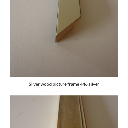
Silver wood picture frame 446 silver