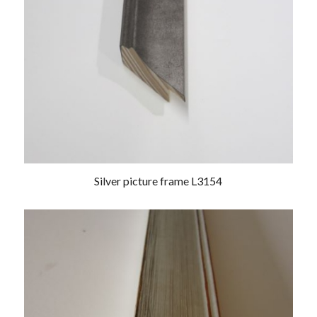
Silver picture frame L3154