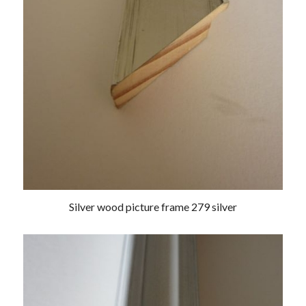
Silver wood picture frame 279 silver