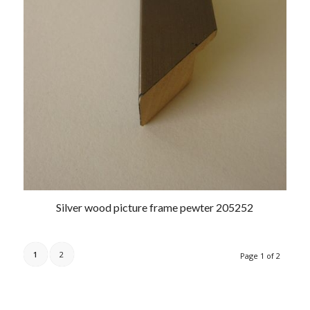
Silver wood picture frame pewter 205252
1
2
Page 1 of 2