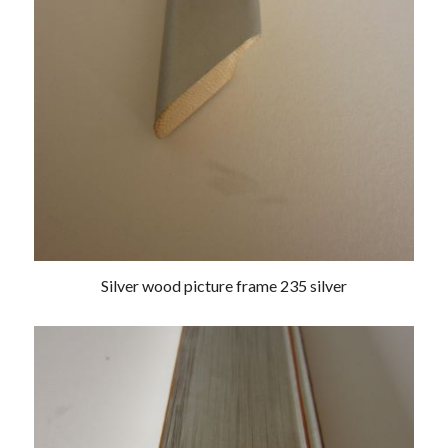
Silver wood picture frame 235 silver