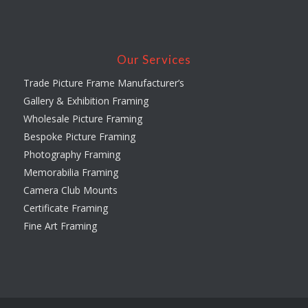
Our Services
Trade Picture Frame Manufacturer’s
Gallery & Exhibition Framing
Wholesale Picture Framing
Bespoke Picture Framing
Photography Framing
Memorabilia Framing
Camera Club Mounts
Certificate Framing
Fine Art Framing