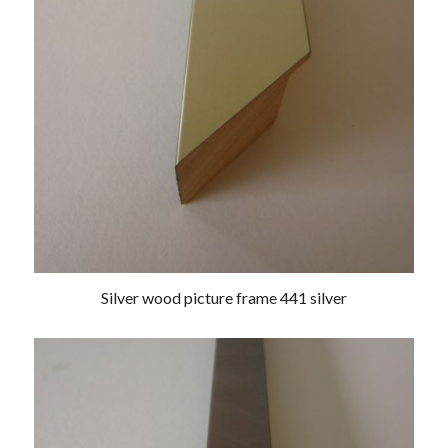
Silver wood picture frame 441 silver