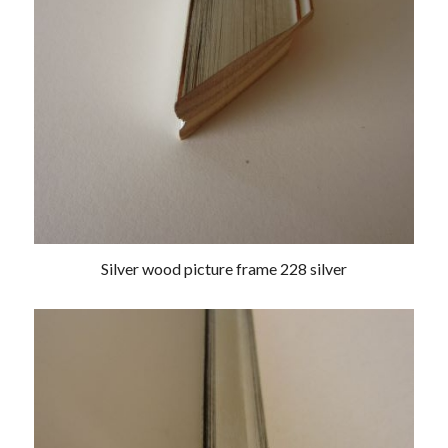
Silver wood picture frame 228 silver