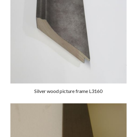
Silver wood picture frame L3160