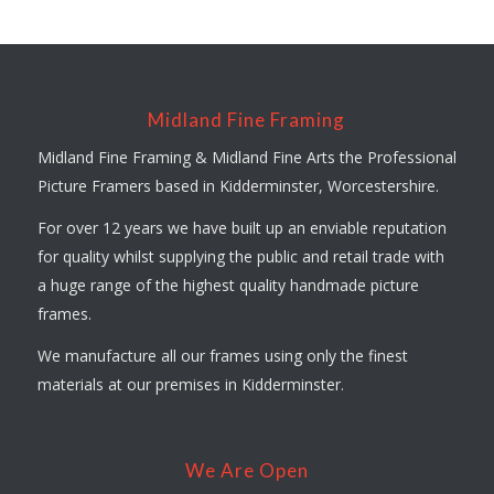
Midland Fine Framing
Midland Fine Framing & Midland Fine Arts the Professional
Picture Framers based in Kidderminster, Worcestershire.
For over 12 years we have built up an enviable reputation
for quality whilst supplying the public and retail trade with
a huge range of the highest quality handmade picture
frames.
We manufacture all our frames using only the finest
materials at our premises in Kidderminster.
We Are Open