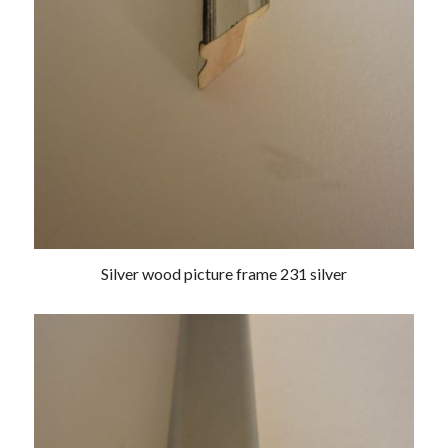
Silver wood picture frame 231 silver