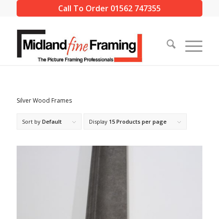
Call To Order 01562 747355
Silver Wood Frames
Sort by
Default
Display
15 Products per page