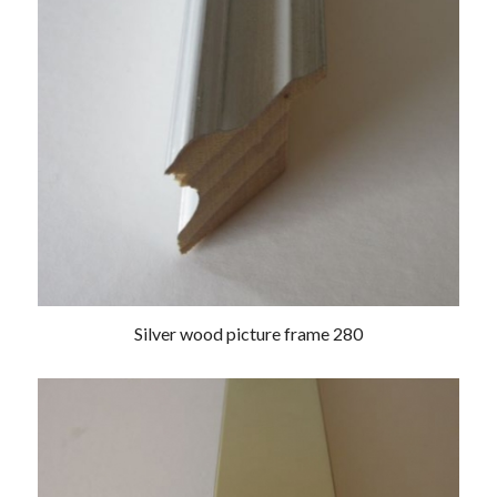
Silver wood picture frame 280