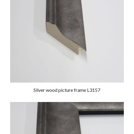
Silver wood picture frame L3157