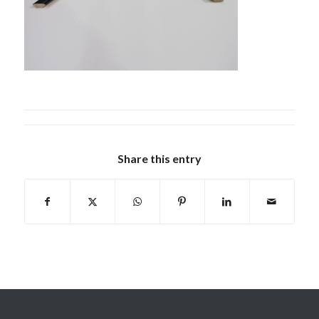
Share this entry