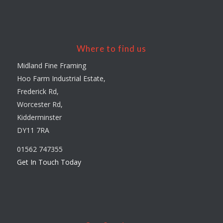
Where to find us
Midland Fine Framing
Hoo Farm Industrial Estate,
Frederick Rd,
Worcester Rd,
Kidderminster
DY11 7RA
01562 747355
Get In Touch Today