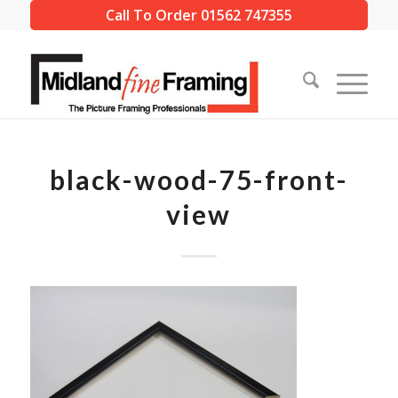
Call To Order 01562 747355
black-wood-75-front-
view