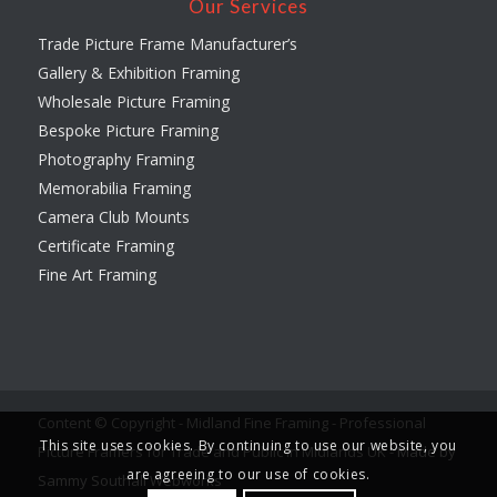
Our Services
Trade Picture Frame Manufacturer’s
Gallery & Exhibition Framing
Wholesale Picture Framing
Bespoke Picture Framing
Photography Framing
Memorabilia Framing
Camera Club Mounts
Certificate Framing
Fine Art Framing
Content © Copyright - Midland Fine Framing - Professional
This site uses cookies. By continuing to use our website, you
Picture Framers for Trade and Public in Midlands UK -
Made by
are agreeing to our use of cookies.
Sammy Southall Webworks