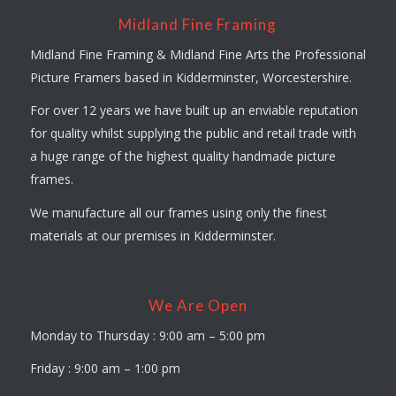
Midland Fine Framing
Midland Fine Framing & Midland Fine Arts the Professional
Picture Framers based in Kidderminster, Worcestershire.
For over 12 years we have built up an enviable reputation
for quality whilst supplying the public and retail trade with
a huge range of the highest quality handmade picture
frames.
We manufacture all our frames using only the finest
materials at our premises in Kidderminster.
We Are Open
Monday to Thursday : 9:00 am – 5:00 pm
Friday : 9:00 am – 1:00 pm