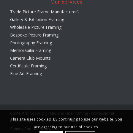
Our Services
Trade Picture Frame Manufacturer’s
Gallery & Exhibition Framing
Wholesale Picture Framing
Bespoke Picture Framing
Photography Framing
Memorabilia Framing
Camera Club Mounts
Certificate Framing
Fine Art Framing
Content © Copyright - Midland Fine Framing - Professional
This site uses cookies. By continuing to use our website, you
Picture Framers for Trade and Public in Midlands UK -
Made by
are agreeing to our use of cookies.
Sammy Southall Webworks