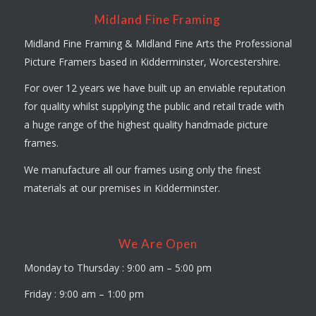
Midland Fine Framing
Midland Fine Framing & Midland Fine Arts the Professional
Picture Framers based in Kidderminster, Worcestershire.
For over 12 years we have built up an enviable reputation
for quality whilst supplying the public and retail trade with
a huge range of the highest quality handmade picture
frames.
We manufacture all our frames using only the finest
materials at our premises in Kidderminster.
We Are Open
Monday to Thursday : 9:00 am – 5:00 pm
Friday : 9:00 am – 1:00 pm