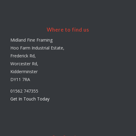
Where to find us
Midland Fine Framing
Hoo Farm Industrial Estate,
Frederick Rd,
Worcester Rd,
Kidderminster
DY11 7RA
01562 747355
Get In Touch Today