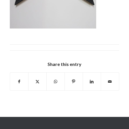
Share this entry