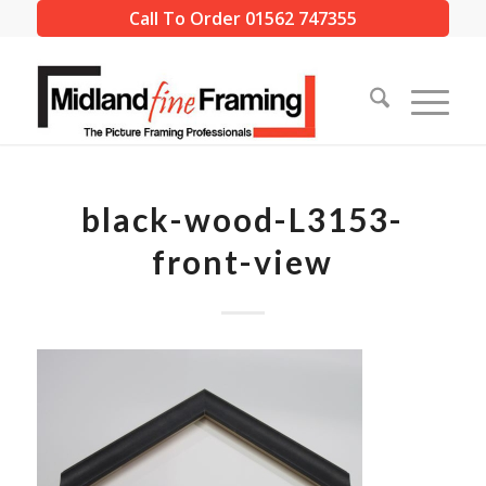
Call To Order 01562 747355
black-wood-L3153-
front-view