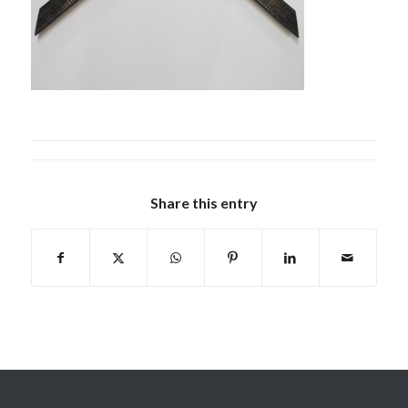
Share this entry