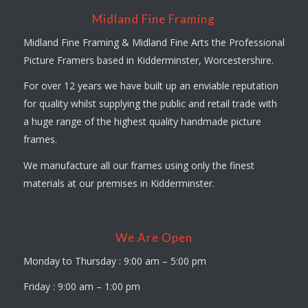
Midland Fine Framing
Midland Fine Framing & Midland Fine Arts the Professional
Picture Framers based in Kidderminster, Worcestershire.
For over 12 years we have built up an enviable reputation
for quality whilst supplying the public and retail trade with
a huge range of the highest quality handmade picture
frames.
We manufacture all our frames using only the finest
materials at our premises in Kidderminster.
We Are Open
Monday to Thursday : 9:00 am – 5:00 pm
Friday : 9:00 am – 1:00 pm