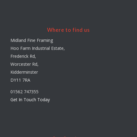
Where to find us
Midland Fine Framing
Hoo Farm Industrial Estate,
Frederick Rd,
Worcester Rd,
Kidderminster
DY11 7RA
01562 747355
Get In Touch Today