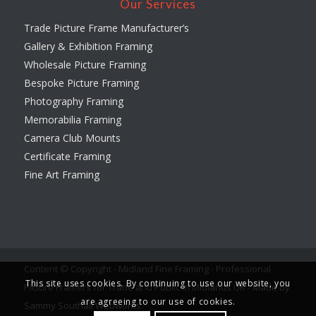
Our Services
Trade Picture Frame Manufacturer’s
Gallery & Exhibition Framing
Wholesale Picture Framing
Bespoke Picture Framing
Photography Framing
Memorabilia Framing
Camera Club Mounts
Certificate Framing
Fine Art Framing
Content © Copyright - Midland Fine Framing - Professional
This site uses cookies. By continuing to use our website, you
Picture Framers for Trade and Public in Midlands UK -
Made by
are agreeing to our use of cookies.
Sammy Southall Webworks