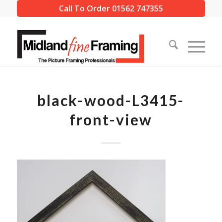
Call To Order 01562 747355
black-wood-L3415-
front-view