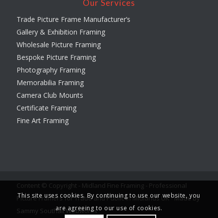
Our Services
Trade Picture Frame Manufacturer’s
Gallery & Exhibition Framing
Wholesale Picture Framing
Bespoke Picture Framing
Photography Framing
Memorabilia Framing
Camera Club Mounts
Certificate Framing
Fine Art Framing
Content © Copyright - Midland Fine Framing - Professional
This site uses cookies. By continuing to use our website, you
Picture Framers for Trade and Public in Midlands UK -
Made by
are agreeing to our use of cookies.
Sammy Southall Webworks