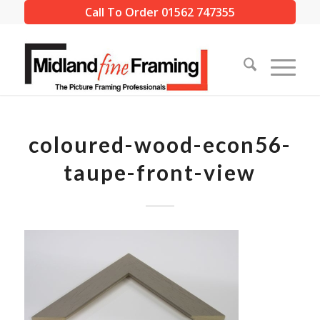
Call To Order 01562 747355
coloured-wood-econ56-
taupe-front-view