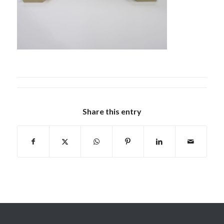
Share this entry