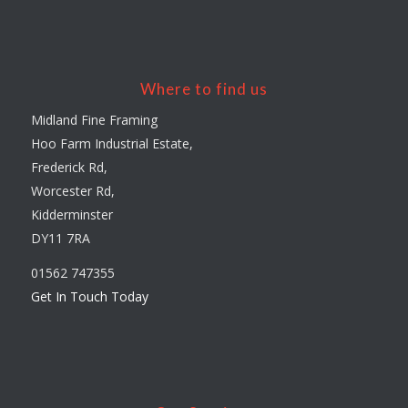
Where to find us
Midland Fine Framing
Hoo Farm Industrial Estate,
Frederick Rd,
Worcester Rd,
Kidderminster
DY11 7RA
01562 747355
Get In Touch Today