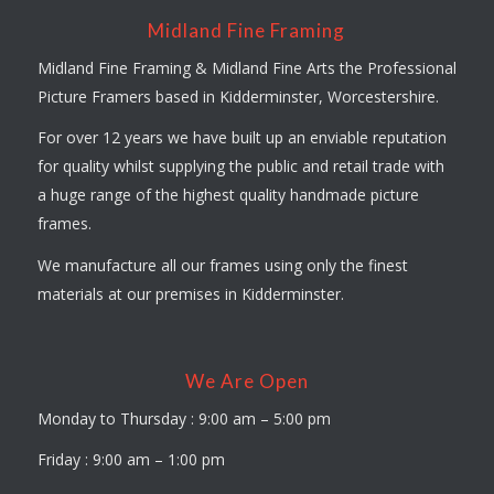
Midland Fine Framing
Midland Fine Framing & Midland Fine Arts the Professional
Picture Framers based in Kidderminster, Worcestershire.
For over 12 years we have built up an enviable reputation
for quality whilst supplying the public and retail trade with
a huge range of the highest quality handmade picture
frames.
We manufacture all our frames using only the finest
materials at our premises in Kidderminster.
We Are Open
Monday to Thursday : 9:00 am – 5:00 pm
Friday : 9:00 am – 1:00 pm