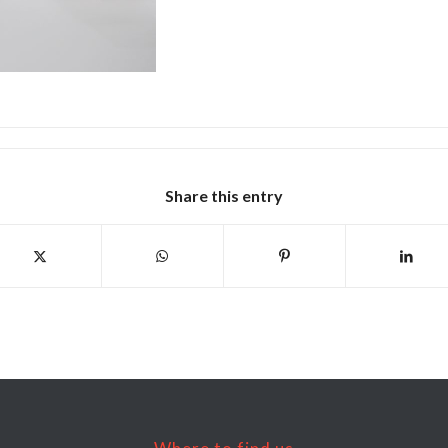
Share this entry