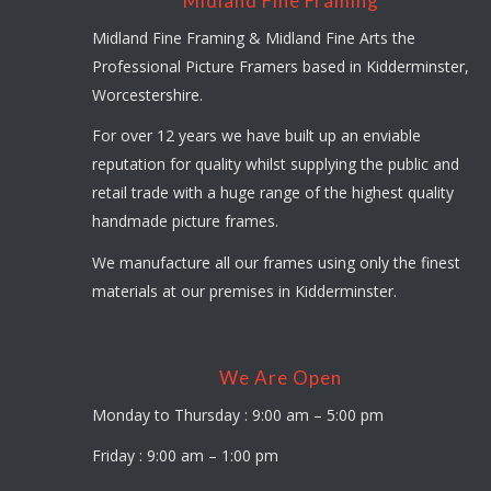
Midland Fine Framing
Midland Fine Framing & Midland Fine Arts the
Professional Picture Framers based in Kidderminster,
Worcestershire.
For over 12 years we have built up an enviable
reputation for quality whilst supplying the public and
retail trade with a huge range of the highest quality
handmade picture frames.
We manufacture all our frames using only the finest
materials at our premises in Kidderminster.
We Are Open
Monday to Thursday : 9:00 am – 5:00 pm
Friday : 9:00 am – 1:00 pm