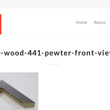
Home
About
er-wood-441-pewter-front-vi