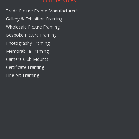
Our Services
Trade Picture Frame Manufacturer’s
Gallery & Exhibition Framing
Wholesale Picture Framing
Bespoke Picture Framing
Photography Framing
Memorabilia Framing
Camera Club Mounts
Certificate Framing
Fine Art Framing