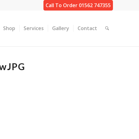
Call To Order 01562 747355
Shop
Services
Gallery
Contact
ewJPG