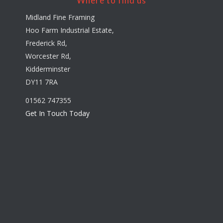
Where to find us
Midland Fine Framing
Hoo Farm Industrial Estate,
Frederick Rd,
Worcester Rd,
Kidderminster
DY11 7RA
01562 747355
Get In Touch Today