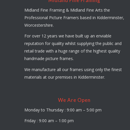
Midland Fine Framing
Midland Fine Framing & Midland Fine Arts the
Professional Picture Framers based in Kidderminster,
Worcestershire.
For over 12 years we have built up an enviable
reputation for quality whilst supplying the public and
retail trade with a huge range of the highest quality
handmade picture frames.
We manufacture all our frames using only the finest
materials at our premises in Kidderminster.
We Are Open
Monday to Thursday : 9:00 am – 5:00 pm
Friday : 9:00 am – 1:00 pm