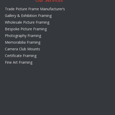
Our Services
Trade Picture Frame Manufacturer’s
Gallery & Exhibition Framing
Wholesale Picture Framing
Bespoke Picture Framing
Photography Framing
Memorabilia Framing
Camera Club Mounts
Certificate Framing
Fine Art Framing