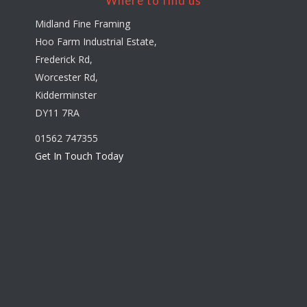
Where to find us
Midland Fine Framing
Hoo Farm Industrial Estate,
Frederick Rd,
Worcester Rd,
Kidderminster
DY11 7RA
01562 747355
Get In Touch Today