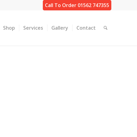
Call To Order 01562 747355
Shop
Services
Gallery
Contact