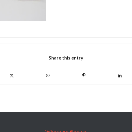
Share this entry