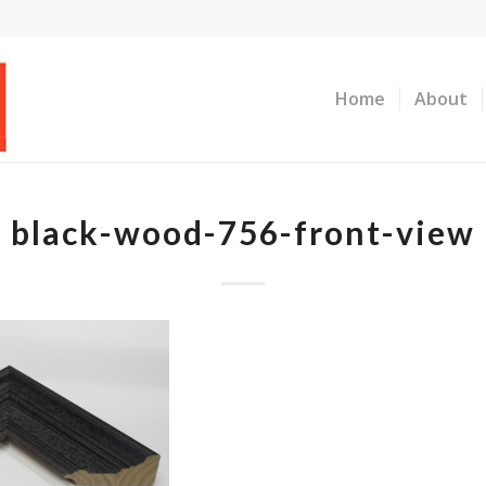
Home
About
black-wood-756-front-view