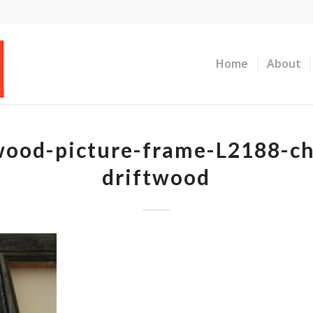
Home
About
wood-picture-frame-L2188-ch
driftwood