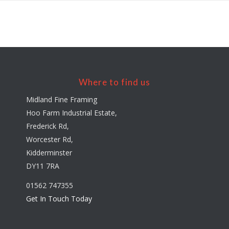
Where to find us
Midland Fine Framing
Hoo Farm Industrial Estate,
Frederick Rd,
Worcester Rd,
Kidderminster
DY11 7RA
01562 747355
Get In Touch Today