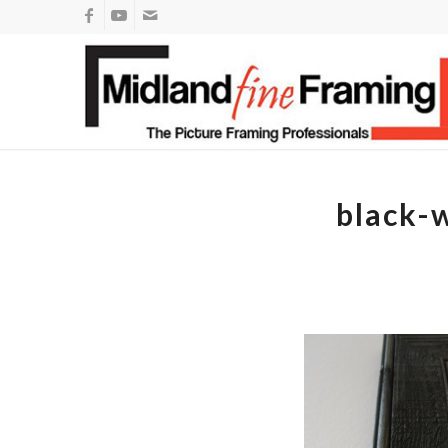
black-