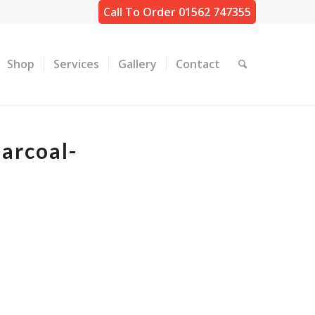
Call To Order 01562 747355
Shop
Services
Gallery
Contact
arcoal-