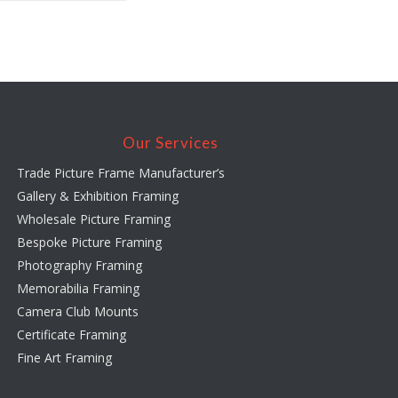
Our Services
Trade Picture Frame Manufacturer’s
Gallery & Exhibition Framing
Wholesale Picture Framing
Bespoke Picture Framing
Photography Framing
Memorabilia Framing
Camera Club Mounts
Certificate Framing
Fine Art Framing