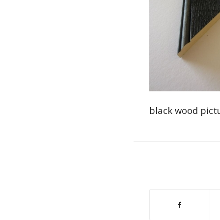
black wood pict