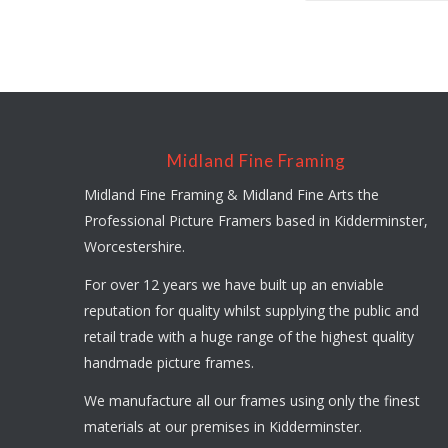
Midland Fine Framing
Midland Fine Framing & Midland Fine Arts the
Professional Picture Framers based in Kidderminster,
Worcestershire.
For over 12 years we have built up an enviable
reputation for quality whilst supplying the public and
retail trade with a huge range of the highest quality
handmade picture frames.
We manufacture all our frames using only the finest
materials at our premises in Kidderminster.