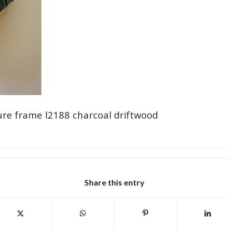
ure frame l2188 charcoal driftwood
Share this entry