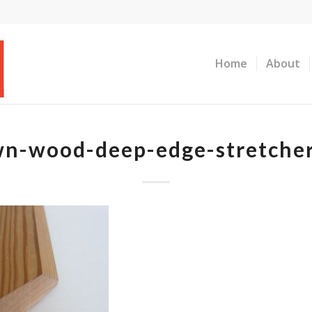
Home
About
n-wood-deep-edge-stretche