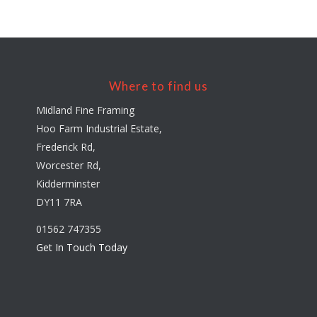
Where to find us
Midland Fine Framing
Hoo Farm Industrial Estate,
Frederick Rd,
Worcester Rd,
Kidderminster
DY11 7RA
01562 747355
Get In Touch Today