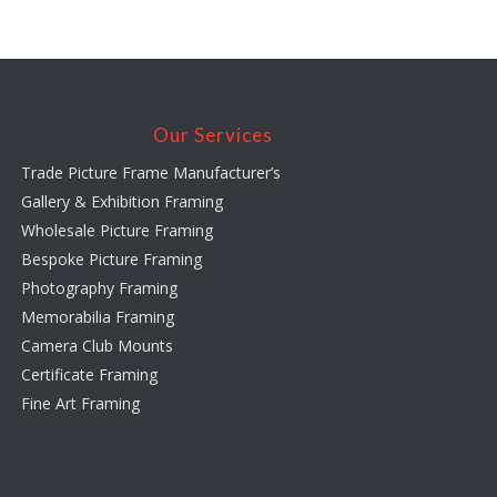
Our Services
Trade Picture Frame Manufacturer’s
Gallery & Exhibition Framing
Wholesale Picture Framing
Bespoke Picture Framing
Photography Framing
Memorabilia Framing
Camera Club Mounts
Certificate Framing
Fine Art Framing