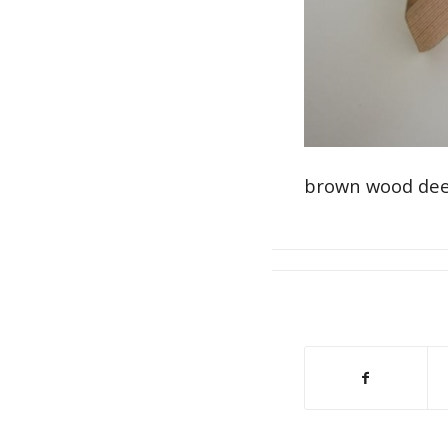
brown wood dee