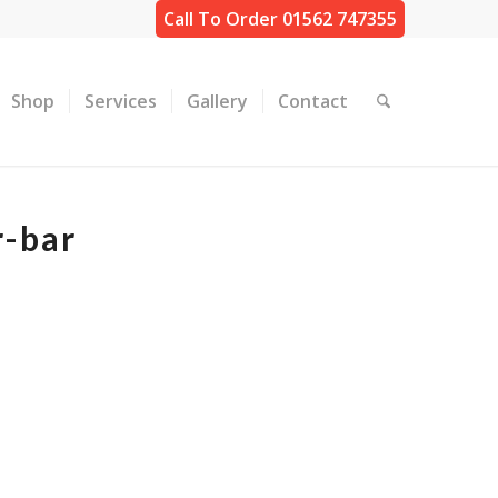
Call To Order 01562 747355
Shop
Services
Gallery
Contact
r-bar