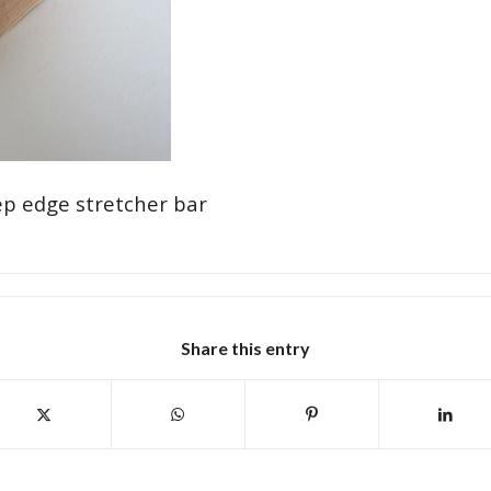
p edge stretcher bar
Share this entry