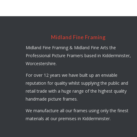
Midland Fine Framing
Midland Fine Framing & Midland Fine Arts the
Professional Picture Framers based in Kidderminster,
Worcestershire.
For over 12 years we have built up an enviable
reputation for quality whilst supplying the public and
retail trade with a huge range of the highest quality
handmade picture frames.
We manufacture all our frames using only the finest
materials at our premises in Kidderminster.