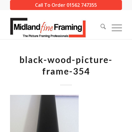
Call To Order 01562 747355
black-wood-picture-
frame-354