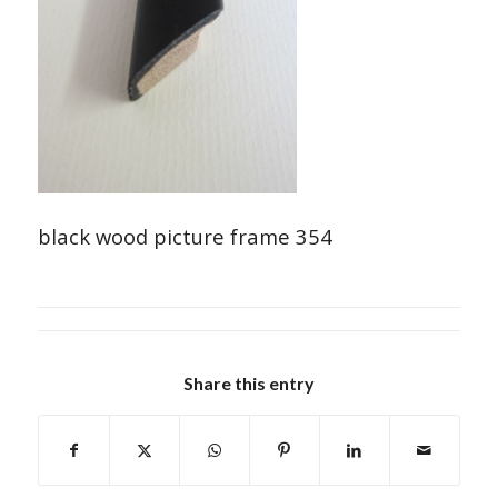
black wood picture frame 354
Share this entry