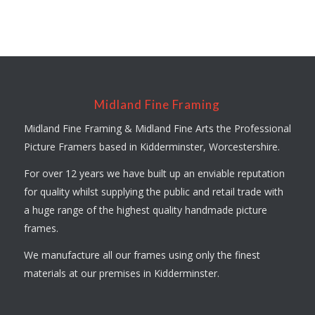
Midland Fine Framing
Midland Fine Framing & Midland Fine Arts the Professional
Picture Framers based in Kidderminster, Worcestershire.
For over 12 years we have built up an enviable reputation
for quality whilst supplying the public and retail trade with
a huge range of the highest quality handmade picture
frames.
We manufacture all our frames using only the finest
materials at our premises in Kidderminster.