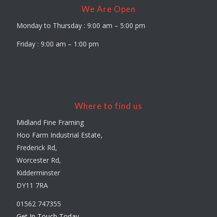
We Are Open
Monday to Thursday : 9:00 am – 5:00 pm
Friday : 9:00 am – 1:00 pm
Where to find us
Midland Fine Framing
Hoo Farm Industrial Estate,
Frederick Rd,
Worcester Rd,
Kidderminster
DY11 7RA
01562 747355
Get In Touch Today