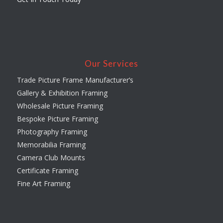
Our Services
Trade Picture Frame Manufacturer’s
Gallery & Exhibition Framing
Wholesale Picture Framing
Bespoke Picture Framing
Photography Framing
Memorabilia Framing
Camera Club Mounts
Certificate Framing
Fine Art Framing