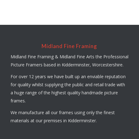
Midland Fine Framing
Midland Fine Framing & Midland Fine Arts the Professional
Picture Framers based in Kidderminster, Worcestershire.
For over 12 years we have built up an enviable reputation
for quality whilst supplying the public and retail trade with
a huge range of the highest quality handmade picture
frames.
We manufacture all our frames using only the finest
materials at our premises in Kidderminster.