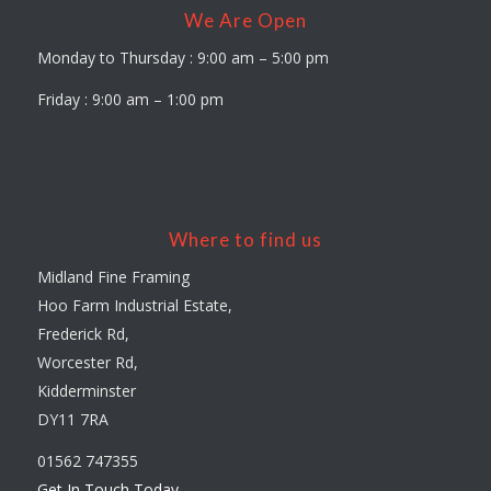
We Are Open
Monday to Thursday : 9:00 am – 5:00 pm
Friday : 9:00 am – 1:00 pm
Where to find us
Midland Fine Framing
Hoo Farm Industrial Estate,
Frederick Rd,
Worcester Rd,
Kidderminster
DY11 7RA
01562 747355
Get In Touch Today