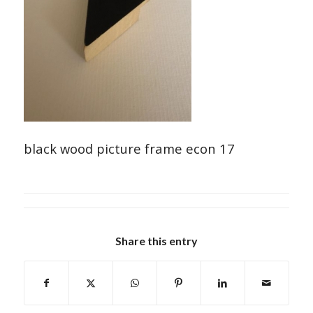
black wood picture frame econ 17
Share this entry