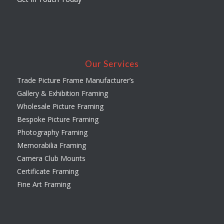
Our Services
Trade Picture Frame Manufacturer’s
Gallery & Exhibition Framing
Wholesale Picture Framing
Bespoke Picture Framing
Photography Framing
Memorabilia Framing
Camera Club Mounts
Certificate Framing
Fine Art Framing