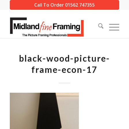
Call To Order 01562 747355
black-wood-picture-
frame-econ-17