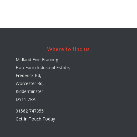
Where to find us
Midland Fine Framing
Hoo Farm Industrial Estate,
Frederick Rd,
Worcester Rd,
Kidderminster
DY11 7RA
01562 747355
Get In Touch Today