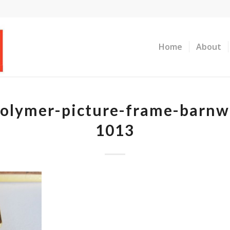
Home
About
olymer-picture-frame-barnw
1013