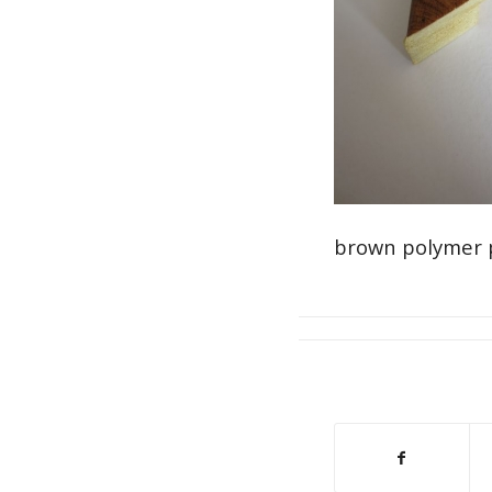
brown polymer 