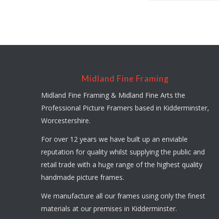
Midland Fine Framing
Midland Fine Framing & Midland Fine Arts the
Professional Picture Framers based in Kidderminster,
Worcestershire.
For over 12 years we have built up an enviable
reputation for quality whilst supplying the public and
retail trade with a huge range of the highest quality
handmade picture frames.
We manufacture all our frames using only the finest
materials at our premises in Kidderminster.