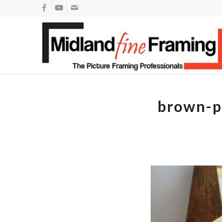
brown-p