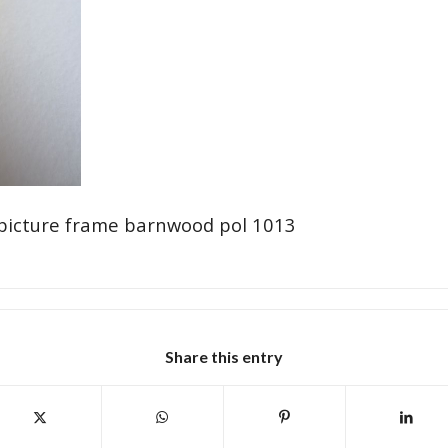
picture frame barnwood pol 1013
Share this entry