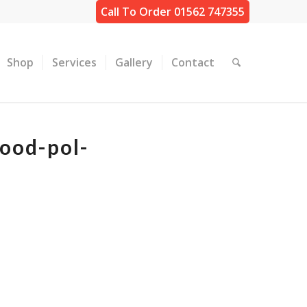
Call To Order 01562 747355
Shop
Services
Gallery
Contact
ood-pol-