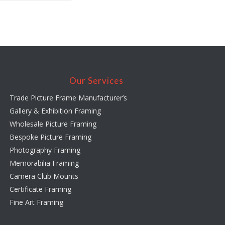
Our Services
Trade Picture Frame Manufacturer’s
Gallery & Exhibition Framing
Wholesale Picture Framing
Bespoke Picture Framing
Photography Framing
Memorabilia Framing
Camera Club Mounts
Certificate Framing
Fine Art Framing