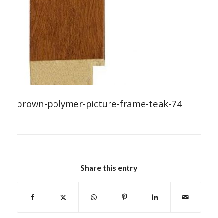
brown-polymer-picture-frame-teak-74
Share this entry