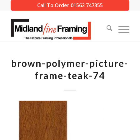
Call To Order 01562 747355
brown-polymer-picture-
frame-teak-74