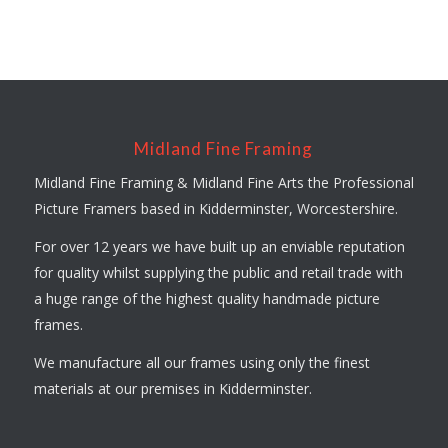
Midland Fine Framing
Midland Fine Framing & Midland Fine Arts the Professional
Picture Framers based in Kidderminster, Worcestershire.
For over 12 years we have built up an enviable reputation
for quality whilst supplying the public and retail trade with
a huge range of the highest quality handmade picture
frames.
We manufacture all our frames using only the finest
materials at our premises in Kidderminster.