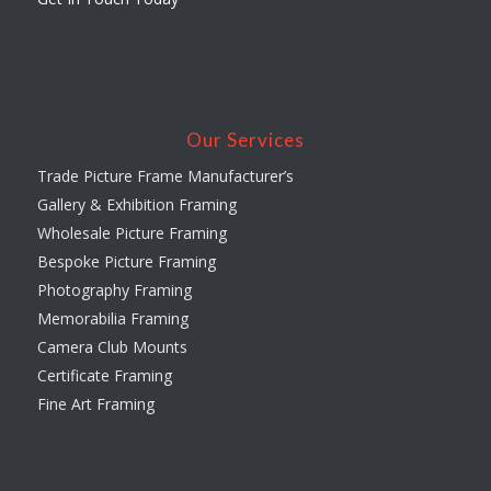
Our Services
Trade Picture Frame Manufacturer’s
Gallery & Exhibition Framing
Wholesale Picture Framing
Bespoke Picture Framing
Photography Framing
Memorabilia Framing
Camera Club Mounts
Certificate Framing
Fine Art Framing