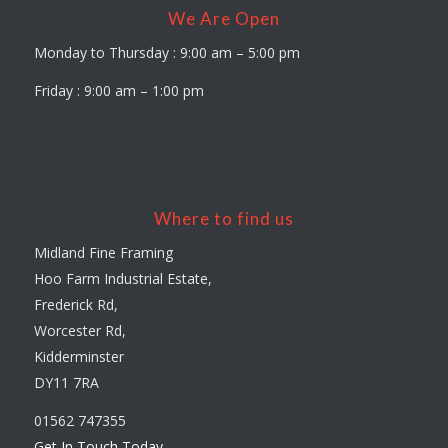
We Are Open
Monday to Thursday : 9:00 am – 5:00 pm
Friday : 9:00 am – 1:00 pm
Where to find us
Midland Fine Framing
Hoo Farm Industrial Estate,
Frederick Rd,
Worcester Rd,
Kidderminster
DY11 7RA
01562 747355
Get In Touch Today