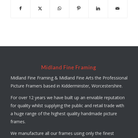
Midland Fine Framing
Midland Fine Framing & Midland Fine Arts the Professional
Picture Framers based in Kidderminster, Worcestershire.
For over 12 years we have built up an enviable reputation
for quality whilst supplying the public and retail trade with
a huge range of the highest quality handmade picture
frames.
We manufacture all our frames using only the finest