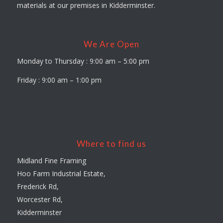
materials at our premises in Kidderminster.
We Are Open
Monday to Thursday : 9:00 am – 5:00 pm
Friday : 9:00 am – 1:00 pm
Where to find us
Midland Fine Framing
Hoo Farm Industrial Estate,
Frederick Rd,
Worcester Rd,
Kidderminster