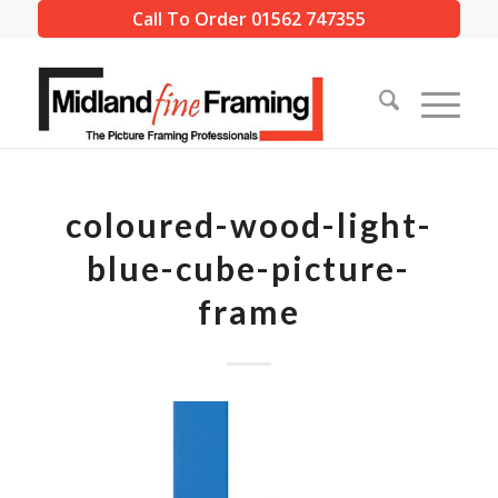
Call To Order 01562 747355
coloured-wood-light-
blue-cube-picture-
frame