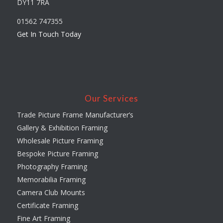
DY11 7RA
01562 747355
Get In Touch Today
Our Services
Trade Picture Frame Manufacturer’s
Gallery & Exhibition Framing
Wholesale Picture Framing
Bespoke Picture Framing
Photography Framing
Memorabilia Framing
Camera Club Mounts
Certificate Framing
Fine Art Framing