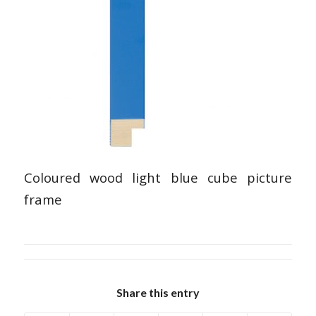
Coloured wood light blue cube picture
frame
Share this entry