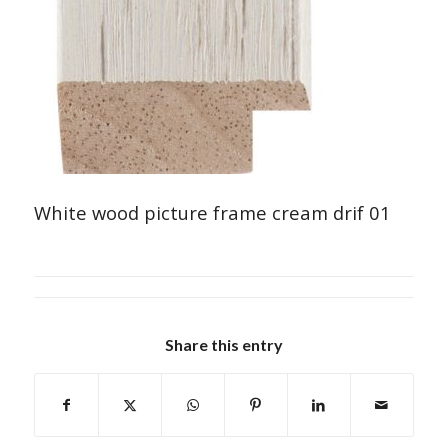
White wood picture frame cream drif 01
Share this entry