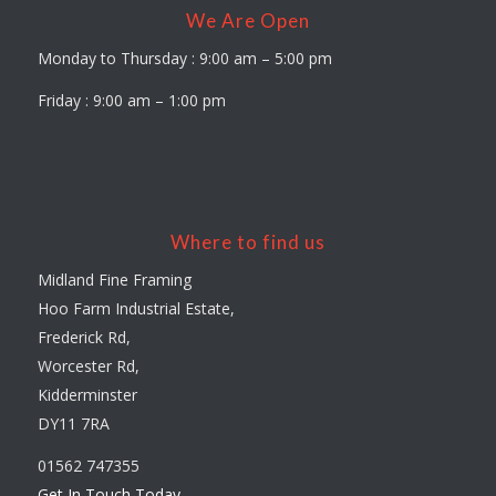
We Are Open
Monday to Thursday : 9:00 am – 5:00 pm
Friday : 9:00 am – 1:00 pm
Where to find us
Midland Fine Framing
Hoo Farm Industrial Estate,
Frederick Rd,
Worcester Rd,
Kidderminster
DY11 7RA
01562 747355
Get In Touch Today