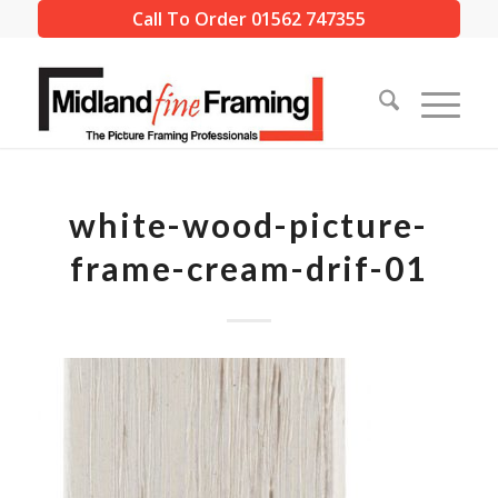
Call To Order 01562 747355
white-wood-picture-
frame-cream-drif-01