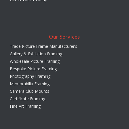
Our Services
Trade Picture Frame Manufacturer’s
Gallery & Exhibition Framing
Wholesale Picture Framing
Bespoke Picture Framing
Photography Framing
Memorabilia Framing
Camera Club Mounts
Certificate Framing
Fine Art Framing