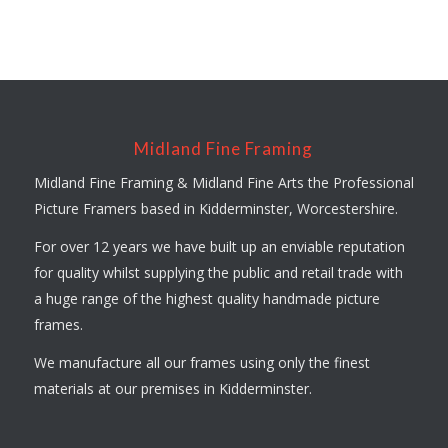
Midland Fine Framing
Midland Fine Framing & Midland Fine Arts the Professional
Picture Framers based in Kidderminster, Worcestershire.
For over 12 years we have built up an enviable reputation
for quality whilst supplying the public and retail trade with
a huge range of the highest quality handmade picture
frames.
We manufacture all our frames using only the finest
materials at our premises in Kidderminster.