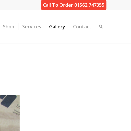
Call To Order 01562 747355
Shop
Services
Gallery
Contact
K