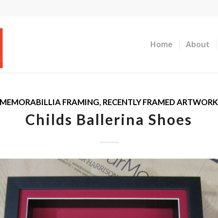
Home
About
MEMORABILLIA FRAMING
,
RECENTLY FRAMED ARTWOR
Childs Ballerina Shoes