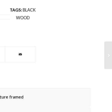
TAGS:
BLACK
WOOD
Ro
cture framed