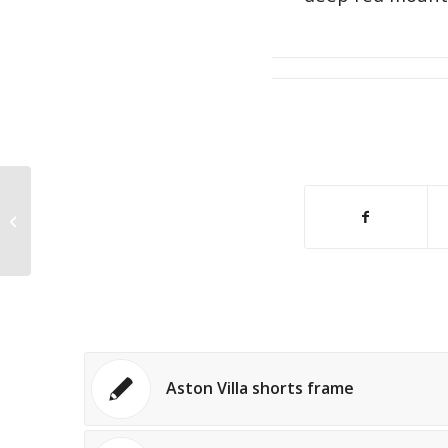
Childs football signed shirt
Aston Villa shorts frame