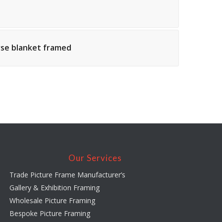
orse blanket framed
Our Services
Trade Picture Frame Manufacturer’s
Gallery & Exhibition Framing
Wholesale Picture Framing
Bespoke Picture Framing