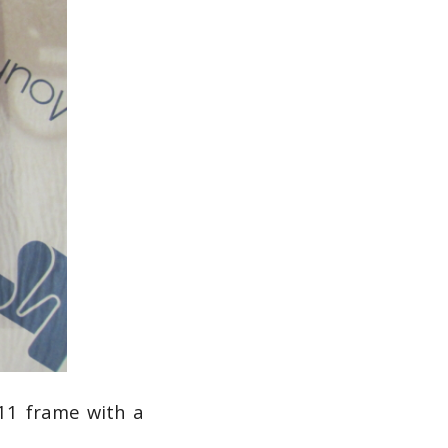
11 frame with a