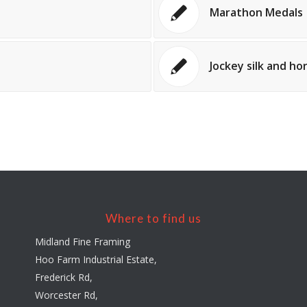
Marathon Medals
Jockey silk and h
Where to find us
Midland Fine Framing
Hoo Farm Industrial Estate,
Frederick Rd,
Worcester Rd,