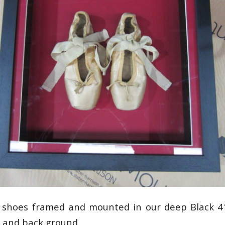
na shoes framed and mounted in our deep Black 4
 and back ground.