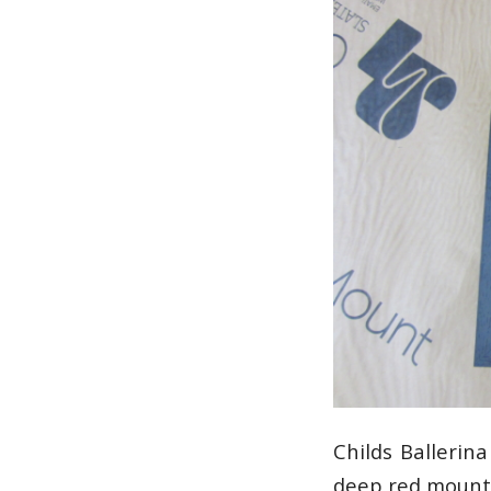
Childs Balleri
deep red mount