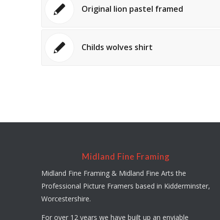
Original lion pastel framed
Childs wolves shirt
Midland Fine Framing
Midland Fine Framing & Midland Fine Arts the
Professional Picture Framers based in Kidderminster,
Worcestershire.
For over 12 years we have built up an enviable