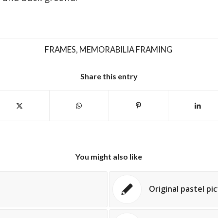
FRAMES
,
MEMORABILIA FRAMING
Share this entry
You might also like
Original pastel pi