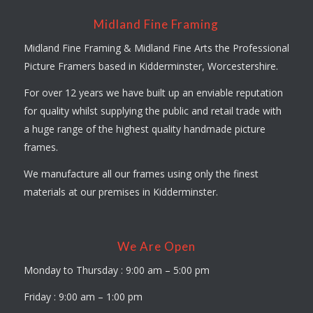
Midland Fine Framing
Midland Fine Framing & Midland Fine Arts the Professional
Picture Framers based in Kidderminster, Worcestershire.
For over 12 years we have built up an enviable reputation
for quality whilst supplying the public and retail trade with
a huge range of the highest quality handmade picture
frames.
We manufacture all our frames using only the finest
materials at our premises in Kidderminster.
We Are Open
Monday to Thursday : 9:00 am – 5:00 pm
Friday : 9:00 am – 1:00 pm