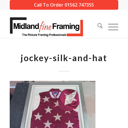
Call To Order 01562 747355
jockey-silk-and-hat