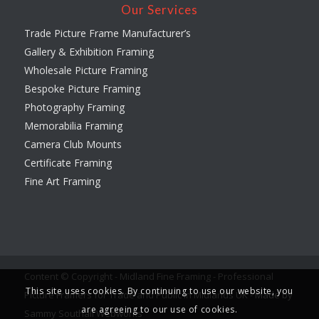
Our Services
Trade Picture Frame Manufacturer’s
Gallery & Exhibition Framing
Wholesale Picture Framing
Bespoke Picture Framing
Photography Framing
Memorabilia Framing
Camera Club Mounts
Certificate Framing
Fine Art Framing
Content © Copyright - Midland Fine Framing - Professional
This site uses cookies. By continuing to use our website, you
Picture Framers for Trade and Public in Midlands UK -
Made by
are agreeing to our use of cookies.
Sammy Southall Webworks