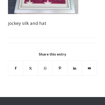
jockey silk and hat
Share this entry