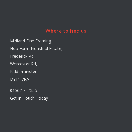
Where to find us
Midland Fine Framing
Hoo Farm Industrial Estate,
Frederick Rd,
Worcester Rd,
Kidderminster
DY11 7RA
01562 747355
Get In Touch Today