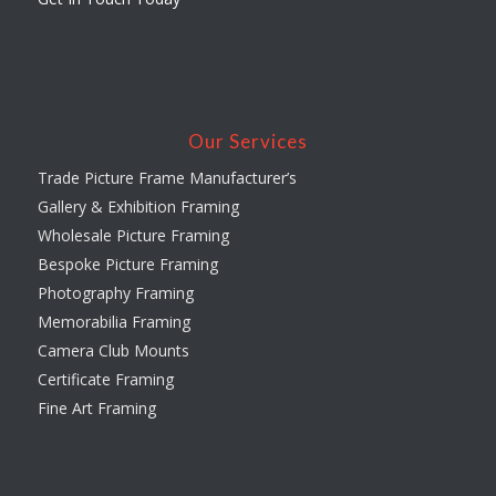
Our Services
Trade Picture Frame Manufacturer’s
Gallery & Exhibition Framing
Wholesale Picture Framing
Bespoke Picture Framing
Photography Framing
Memorabilia Framing
Camera Club Mounts
Certificate Framing
Fine Art Framing