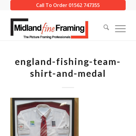
Call To Order 01562 747355
england-fishing-team-
shirt-and-medal