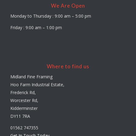
We Are Open
Monday to Thursday : 9:00 am – 5:00 pm
Friday : 9:00 am – 1:00 pm
Where to find us
Midland Fine Framing
Hoo Farm Industrial Estate,
Frederick Rd,
Worcester Rd,
Kidderminster
DY11 7RA
01562 747355
Get In Touch Today