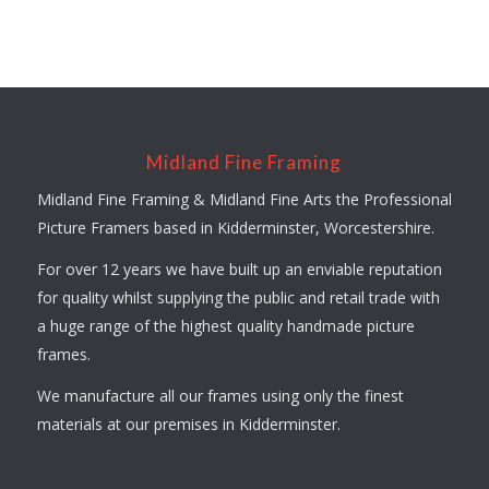
Midland Fine Framing
Midland Fine Framing & Midland Fine Arts the Professional
Picture Framers based in Kidderminster, Worcestershire.
For over 12 years we have built up an enviable reputation
for quality whilst supplying the public and retail trade with
a huge range of the highest quality handmade picture
frames.
We manufacture all our frames using only the finest
materials at our premises in Kidderminster.