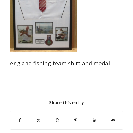
england fishing team shirt and medal
Share this entry