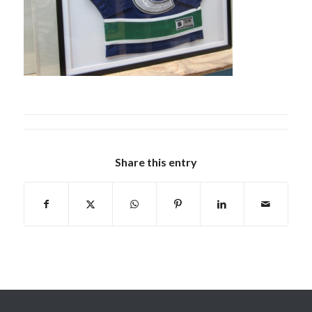
Share this entry