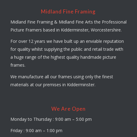
Midland Fine Framing
Midland Fine Framing & Midland Fine Arts the Professional
Picture Framers based in Kidderminster, Worcestershire.
For over 12 years we have built up an enviable reputation
for quality whilst supplying the public and retail trade with
a huge range of the highest quality handmade picture
frames.
We manufacture all our frames using only the finest
materials at our premises in Kidderminster.
We Are Open
Monday to Thursday : 9:00 am – 5:00 pm
Friday : 9:00 am – 1:00 pm