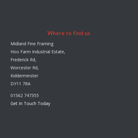
Where to find us
Midland Fine Framing
Hoo Farm Industrial Estate,
Frederick Rd,
Worcester Rd,
Kidderminster
DY11 7RA
01562 747355
Get In Touch Today