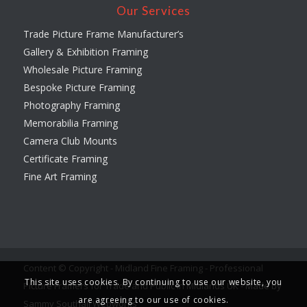
Our Services
Trade Picture Frame Manufacturer’s
Gallery & Exhibition Framing
Wholesale Picture Framing
Bespoke Picture Framing
Photography Framing
Memorabilia Framing
Camera Club Mounts
Certificate Framing
Fine Art Framing
Content © Copyright - Midland Fine Framing - Professional
This site uses cookies. By continuing to use our website, you
Picture Framers for Trade and Public in Midlands UK -
Made by
are agreeing to our use of cookies.
Sammy Southall Webworks