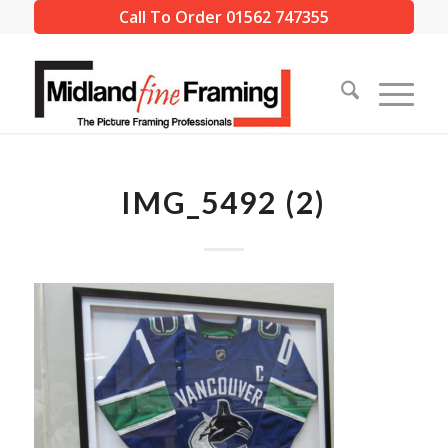
Call To Order 01562 747355
IMG_5492 (2)